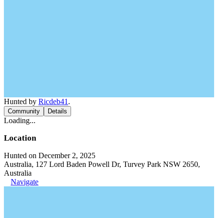
Hunted by
Ricdeb41
.
Community
Details
Loading...
Location
Hunted on December 2, 2025
Australia, 127 Lord Baden Powell Dr, Turvey Park NSW 2650,
Australia
Navigate