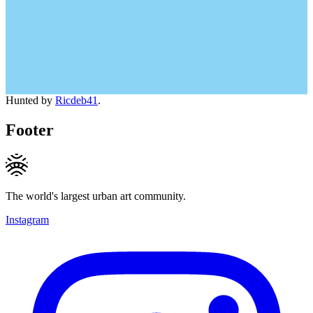
Hunted by
Ricdeb41
.
Footer
The world's largest urban art community.
Instagram