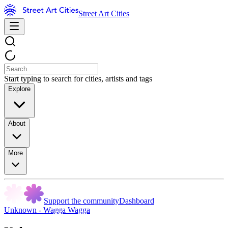
Street Art Cities
Start typing to search for cities, artists and tags
Explore
About
More
Support the community
Dashboard
Unknown - Wagga Wagga