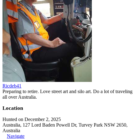
Ricdeb41
Preparing to retire. Love street art and silo art. Do a lot of traveling
all over Australia.
Location
Hunted on December 2, 2025
Australia, 127 Lord Baden Powell Dr, Turvey Park NSW 2650,
Australia
Navigate