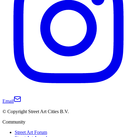
Email
© Copyright Street Art Cities B.V.
Community
Street Art Forum