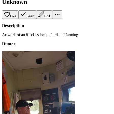
Unknown
Like
Seen
Edit
Description
Artwork of an 81 class loco, a bird and farming
Hunter