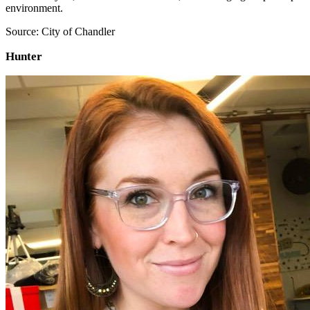
environment.
Source: City of Chandler
Hunter