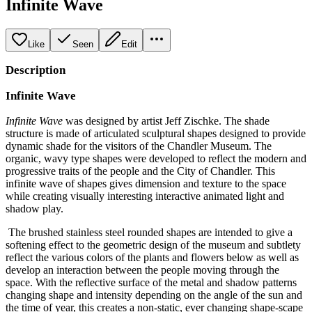
Infinite Wave
Like
Seen
Edit
Description
Infinite Wave
Infinite Wave
was designed by artist Jeff Zischke. The shade
structure is made of articulated sculptural shapes designed to provide
dynamic shade for the visitors of the Chandler Museum. The
organic, wavy type shapes were developed to reflect the modern and
progressive traits of the people and the City of Chandler. This
infinite wave of shapes gives dimension and texture to the space
while creating visually interesting interactive animated light and
shadow play.
The brushed stainless steel rounded shapes are intended to give a
softening effect to the geometric design of the museum and subtlety
reflect the various colors of the plants and flowers below as well as
develop an interaction between the people moving through the
space. With the reflective surface of the metal and shadow patterns
changing shape and intensity depending on the angle of the sun and
the time of year, this creates a non-static, ever changing shape-scape