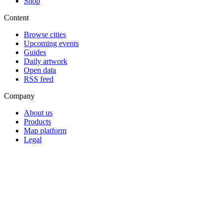
Shop
Content
Browse cities
Upcoming events
Guides
Daily artwork
Open data
RSS feed
Company
About us
Products
Map platform
Legal