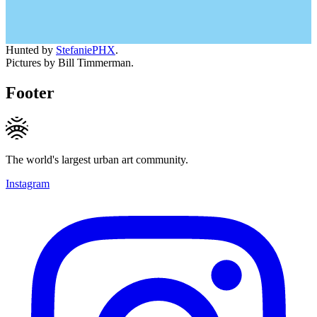
Hunted by
StefaniePHX
.
Pictures by Bill Timmerman.
Footer
The world's largest urban art community.
Instagram