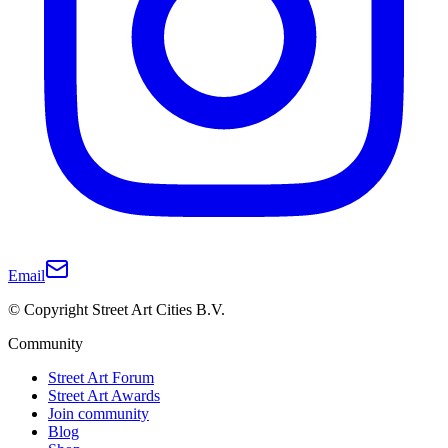
Email
© Copyright Street Art Cities B.V.
Community
Street Art Forum
Street Art Awards
Join community
Blog