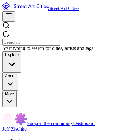
Street Art Cities
Start typing to search for cities, artists and tags
Explore
About
More
Support the community
Dashboard
Jeff Zischke