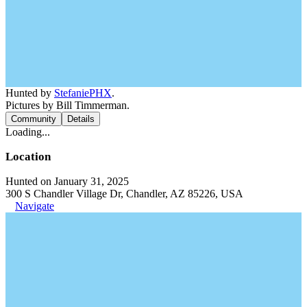
Hunted by
StefaniePHX
.
Pictures by Bill Timmerman.
Community
Details
Loading...
Location
Hunted on January 31, 2025
300 S Chandler Village Dr, Chandler, AZ 85226, USA
Navigate