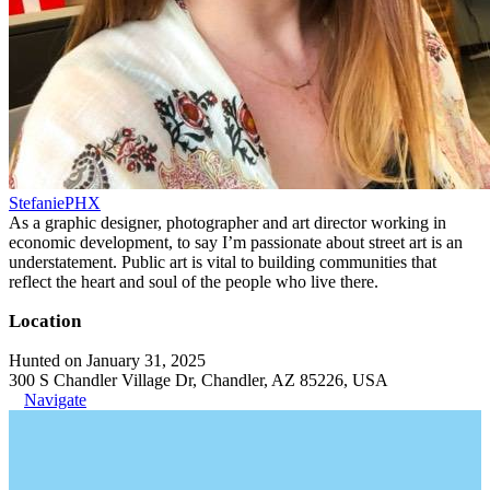
StefaniePHX
As a graphic designer, photographer and art director working in
economic development, to say I’m passionate about street art is an
understatement. Public art is vital to building communities that
reflect the heart and soul of the people who live there.
Location
Hunted on January 31, 2025
300 S Chandler Village Dr, Chandler, AZ 85226, USA
Navigate