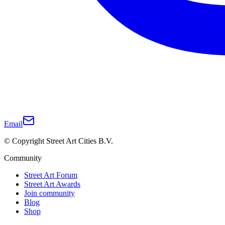
Email
© Copyright Street Art Cities B.V.
Community
Street Art Forum
Street Art Awards
Join community
Blog
Shop