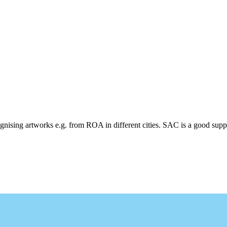
cognising artworks e.g. from ROA in different cities. SAC is a good supp