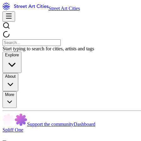
Street Art Cities
Start typing to search for cities, artists and tags
Explore
About
More
Support the community
Dashboard
Spliff One