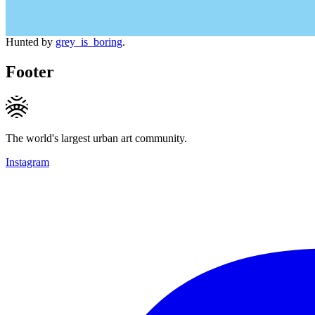
Hunted by
grey_is_boring
.
Footer
The world's largest urban art community.
Instagram