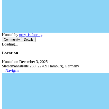
Hunted by
grey_is_boring
.
Community
Details
Loading...
Location
Hunted on December 3, 2025
Stresemannstraße 230, 22769 Hamburg, Germany
Navigate