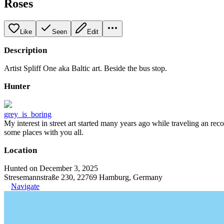
Roses
Like
Seen
Edit
Description
Artist Spliff One aka Baltic art. Beside the bus stop.
Hunter
grey_is_boring
My interest in street art started many years ago while traveling an re
some places with you all.
Location
Hunted on December 3, 2025
Stresemannstraße 230, 22769 Hamburg, Germany
Navigate