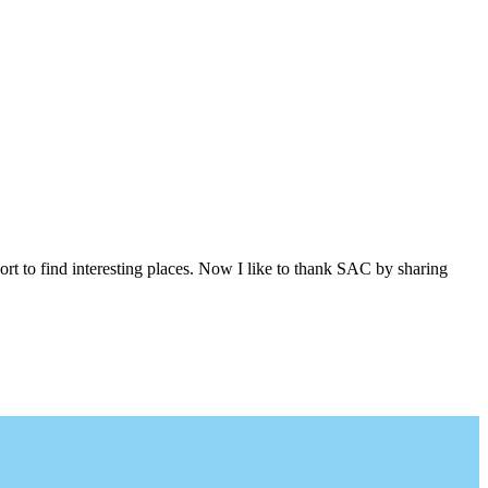
ort to find interesting places. Now I like to thank SAC by sharing