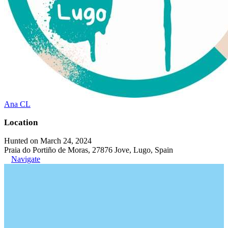
Ana CL
Location
Hunted on March 24, 2024
Praia do Portiño de Moras, 27876 Jove, Lugo, Spain
Navigate