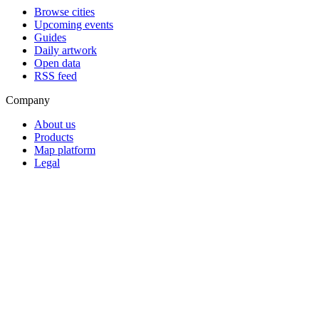
Browse cities
Upcoming events
Guides
Daily artwork
Open data
RSS feed
Company
About us
Products
Map platform
Legal