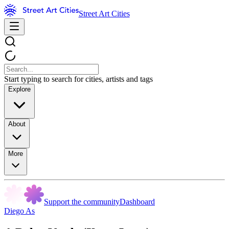
Street Art Cities
Start typing to search for cities, artists and tags
Explore
About
More
Support the community
Dashboard
Diego As