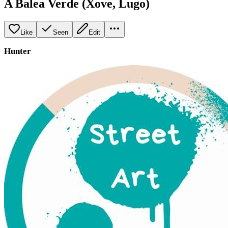
A Balea Verde (Xove, Lugo)
Like
Seen
Edit
Hunter