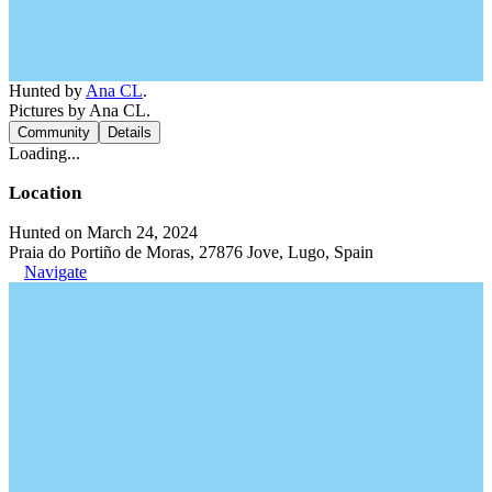
Hunted by
Ana CL
.
Pictures by Ana CL.
Community
Details
Loading...
Location
Hunted on March 24, 2024
Praia do Portiño de Moras, 27876 Jove, Lugo, Spain
Navigate