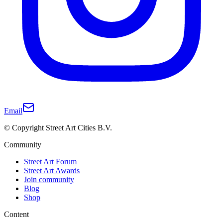
Email
© Copyright Street Art Cities B.V.
Community
Street Art Forum
Street Art Awards
Join community
Blog
Shop
Content