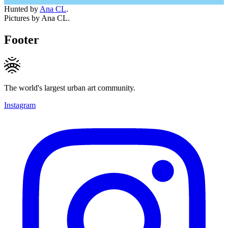
Hunted by
Ana CL
.
Pictures by Ana CL.
Footer
The world's largest urban art community.
Instagram