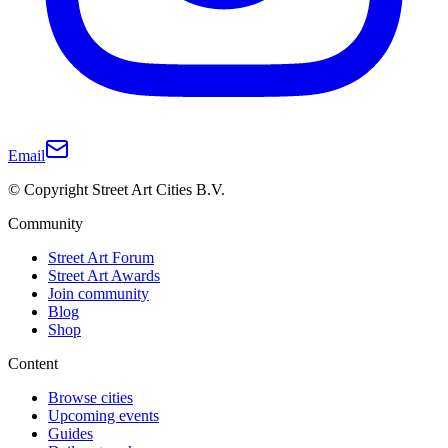
Email
© Copyright Street Art Cities B.V.
Community
Street Art Forum
Street Art Awards
Join community
Blog
Shop
Content
Browse cities
Upcoming events
Guides