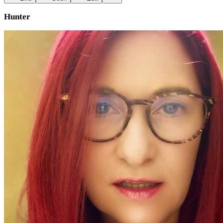
Hunter