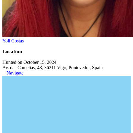
Yoli Costas
Location
Hunted on October 15, 2024
Av. das Camelias, 48, 36211 Vigo, Pontevedra, Spain
Navigate