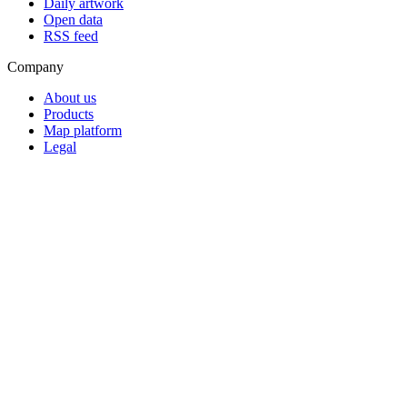
Daily artwork
Open data
RSS feed
Company
About us
Products
Map platform
Legal