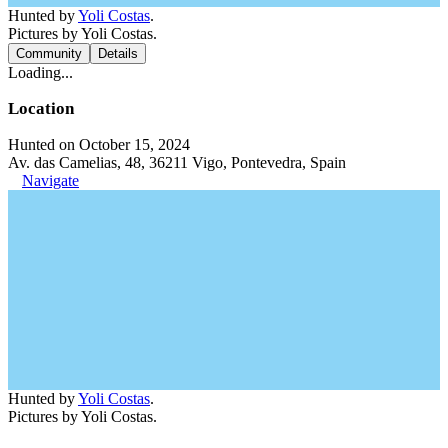
Hunted by
Yoli Costas
.
Pictures by Yoli Costas.
Community
Details
Loading...
Location
Hunted on October 15, 2024
Av. das Camelias, 48, 36211 Vigo, Pontevedra, Spain
Navigate
Hunted by
Yoli Costas
.
Pictures by Yoli Costas.