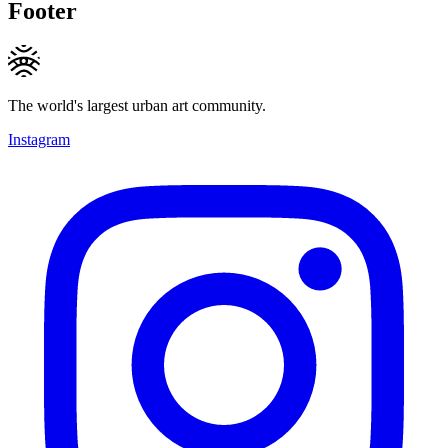
Footer
The world's largest urban art community.
Instagram