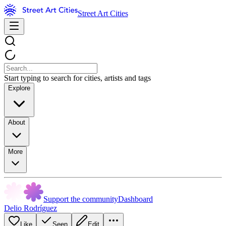
Street Art Cities
Start typing to search for cities, artists and tags
Explore
About
More
Support the community
Dashboard
Delio Rodríguez
Like
Seen
Edit