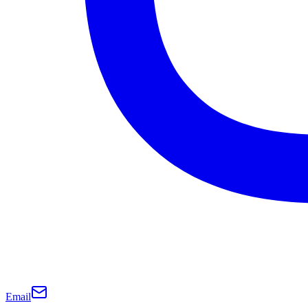
Email