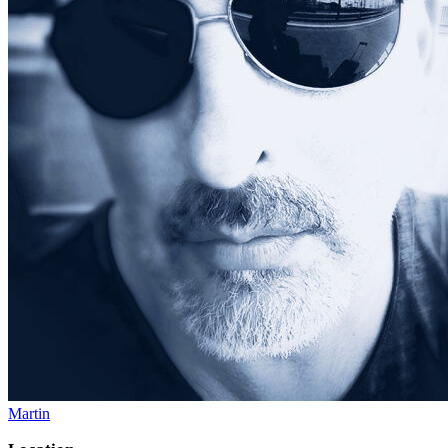
Martin