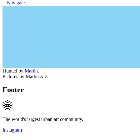
Navigate
Hunted by
Martin
.
Pictures by Martin Arz.
Footer
The world's largest urban art community.
Instagram