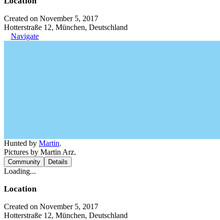
Location
Created on November 5, 2017
Hotterstraße 12, München, Deutschland
Navigate
Hunted by
Martin
.
Pictures by Martin Arz.
Community
Details
Loading...
Location
Created on November 5, 2017
Hotterstraße 12, München, Deutschland