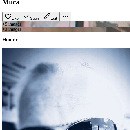
Muca
Like
Seen
Edit
+
5
image
s
+
3
image
s
Hunter