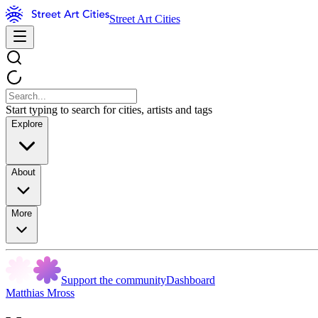
Street Art Cities
Start typing to search for cities, artists and tags
Explore
About
More
Support the community
Dashboard
Matthias Mross