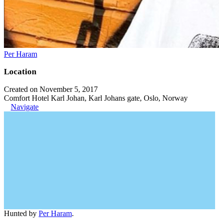
Per Haram
Location
Created on November 5, 2017
Comfort Hotel Karl Johan, Karl Johans gate, Oslo, Norway
Navigate
Hunted by
Per Haram
.