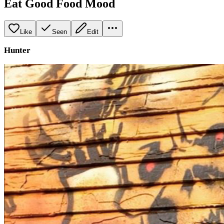
Eat Good Food Mood
Like
Seen
Edit
Hunter