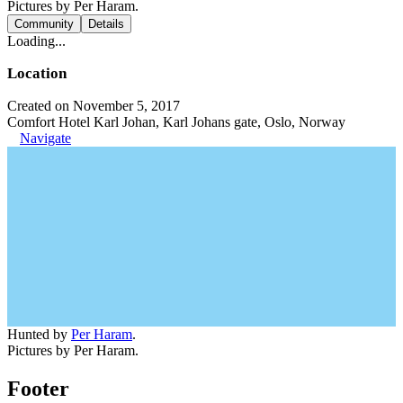
Pictures by Per Haram.
Community
Details
Loading...
Location
Created on November 5, 2017
Comfort Hotel Karl Johan, Karl Johans gate, Oslo, Norway
Navigate
Hunted by
Per Haram
.
Pictures by Per Haram.
Footer