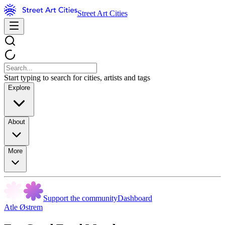
Street Art Cities
Start typing to search for cities, artists and tags
Explore
About
More
Support the community
Dashboard
Atle Østrem