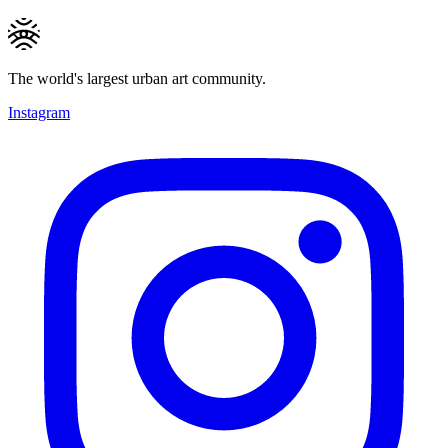
The world's largest urban art community.
Instagram