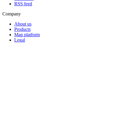
RSS feed
Company
About us
Products
Map platform
Legal