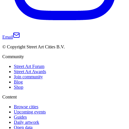
Email
© Copyright Street Art Cities B.V.
Community
Street Art Forum
Street Art Awards
Join community
Blog
Shop
Content
Browse cities
Upcoming events
Guides
Daily artwork
Open data