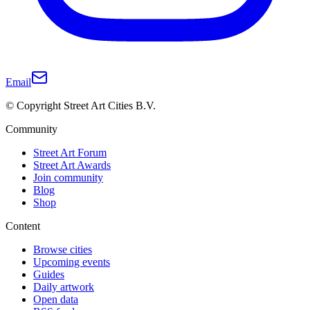
Email
© Copyright Street Art Cities B.V.
Community
Street Art Forum
Street Art Awards
Join community
Blog
Shop
Content
Browse cities
Upcoming events
Guides
Daily artwork
Open data