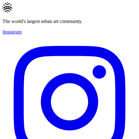
The world's largest urban art community.
Instagram