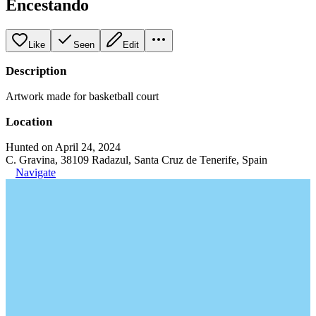
Encestando
Like
Seen
Edit
Description
Artwork made for basketball court
Location
Hunted on April 24, 2024
C. Gravina, 38109 Radazul, Santa Cruz de Tenerife, Spain
Navigate