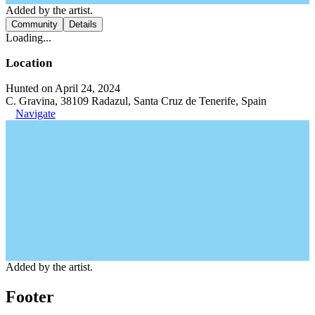
Added by the artist.
Community
Details
Loading...
Location
Hunted on April 24, 2024
C. Gravina, 38109 Radazul, Santa Cruz de Tenerife, Spain
Navigate
Added by the artist.
Footer