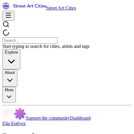
Street Art Cities
Start typing to search for cities, artists and tags
Explore
About
More
Support the community
Dashboard
Elia Estévez