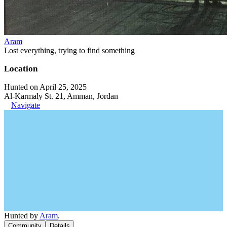
Aram
Lost everything, trying to find something
Location
Hunted on April 25, 2025
Al-Karmaly St. 21, Amman, Jordan
Navigate
Hunted by
Aram
.
Community
Details