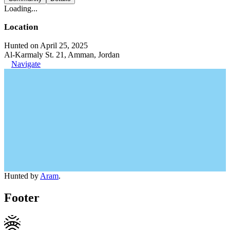
Loading...
Location
Hunted on April 25, 2025
Al-Karmaly St. 21, Amman, Jordan
Navigate
Hunted by
Aram
.
Footer