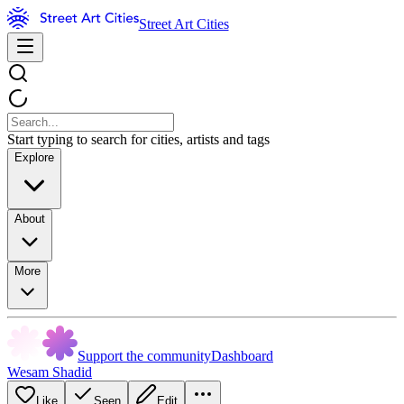
Street Art Cities
Start typing to search for cities, artists and tags
Explore
About
More
Support the community
Dashboard
Wesam Shadid
Like
Seen
Edit