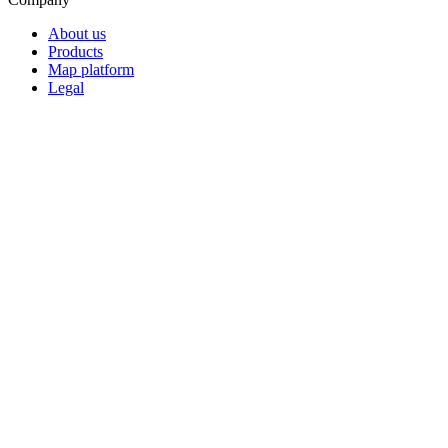
About us
Products
Map platform
Legal