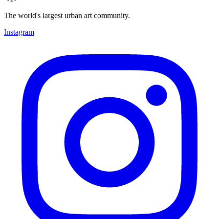
The world's largest urban art community.
Instagram