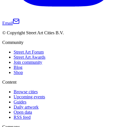
Email
© Copyright Street Art Cities B.V.
Community
Street Art Forum
Street Art Awards
Join community
Blog
Shop
Content
Browse cities
Upcoming events
Guides
Daily artwork
Open data
RSS feed
Company