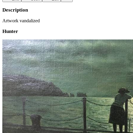
Description
Artwork vandalized
Hunter