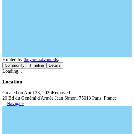
Hunted by
theyarenotvandals
.
Community
Timeline
Details
Loading...
Location
Created on April 23, 2026
Removed
20 Bd du Général d'Armée Jean Simon, 75013 Paris, France
Navigate