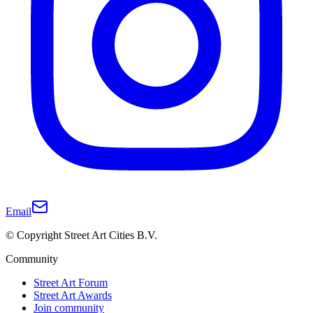
Email
© Copyright Street Art Cities B.V.
Community
Street Art Forum
Street Art Awards
Join community