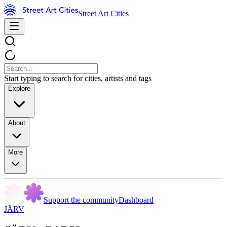
Street Art Cities
Start typing to search for cities, artists and tags
Explore
About
More
Support the community
Dashboard
JÄRV