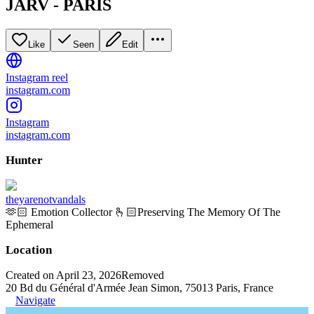
JÄRV - PARIS
Like
Seen
Edit
Instagram reel
instagram.com
Instagram
instagram.com
Hunter
theyarenotvandals
🫶🏻 Emotion Collector 🫰🏻Preserving The Memory Of The
Ephemeral
Location
Created on April 23, 2026
Removed
20 Bd du Général d'Armée Jean Simon, 75013 Paris, France
Navigate