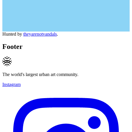
Hunted by
theyarenotvandals
.
Footer
The world's largest urban art community.
Instagram