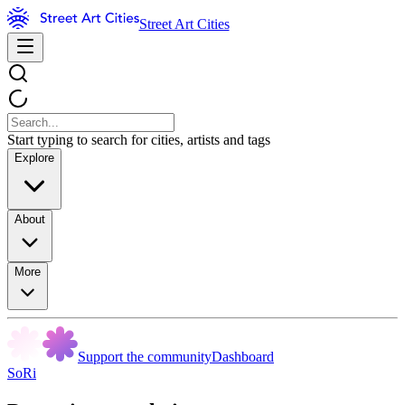
Street Art Cities
Start typing to search for cities, artists and tags
Explore
About
More
Support the community
Dashboard
SoRi