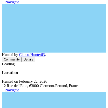
Navigate
Hunted by
Choco-Hunter63
.
Community
Details
Loading...
Location
Hunted on February 22, 2026
12 Rue de l'Ente, 63000 Clermont-Ferrand, France
Navigate