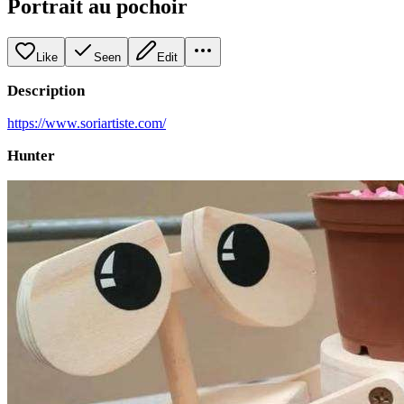
Portrait au pochoir
Like
Seen
Edit
Description
https://www.soriartiste.com/
Hunter