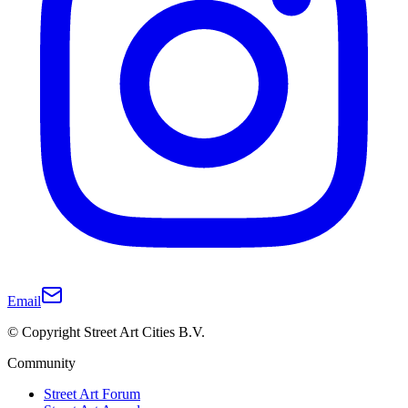
Email
© Copyright Street Art Cities B.V.
Community
Street Art Forum