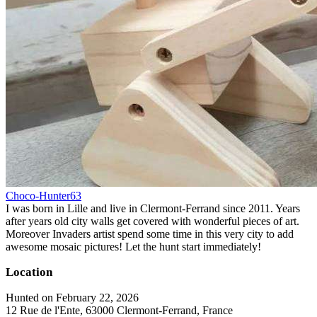
Choco-Hunter63
I was born in Lille and live in Clermont-Ferrand since 2011. Years
after years old city walls get covered with wonderful pieces of art.
Moreover Invaders artist spend some time in this very city to add
awesome mosaic pictures! Let the hunt start immediately!
Location
Hunted on February 22, 2026
12 Rue de l'Ente, 63000 Clermont-Ferrand, France