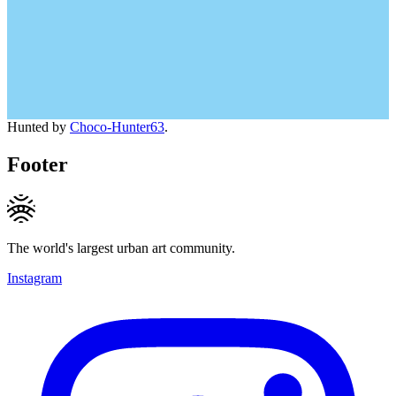
Hunted by
Choco-Hunter63
.
Footer
The world's largest urban art community.
Instagram