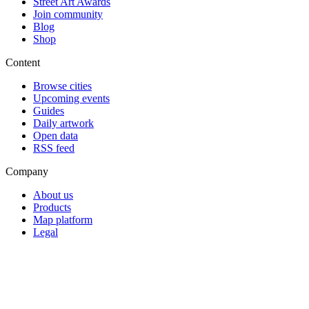
Street Art Awards
Join community
Blog
Shop
Content
Browse cities
Upcoming events
Guides
Daily artwork
Open data
RSS feed
Company
About us
Products
Map platform
Legal