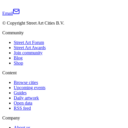
Email
© Copyright Street Art Cities B.V.
Community
Street Art Forum
Street Art Awards
Join community
Blog
Shop
Content
Browse cities
Upcoming events
Guides
Daily artwork
Open data
RSS feed
Company
About us