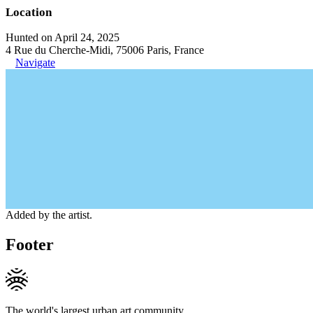
Location
Hunted on April 24, 2025
4 Rue du Cherche-Midi, 75006 Paris, France
Navigate
Added by the artist.
Footer
The world's largest urban art community.