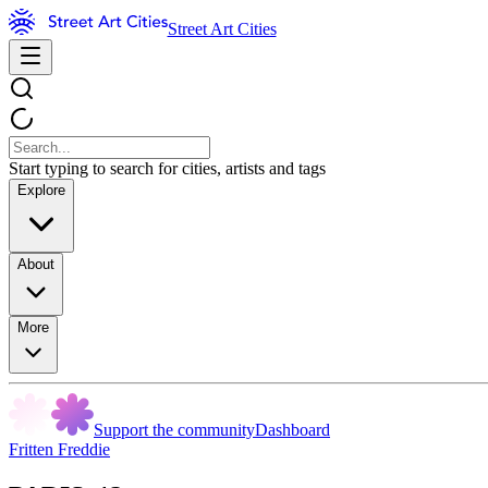
Street Art Cities
Start typing to search for cities, artists and tags
Explore
About
More
Support the community
Dashboard
Fritten Freddie