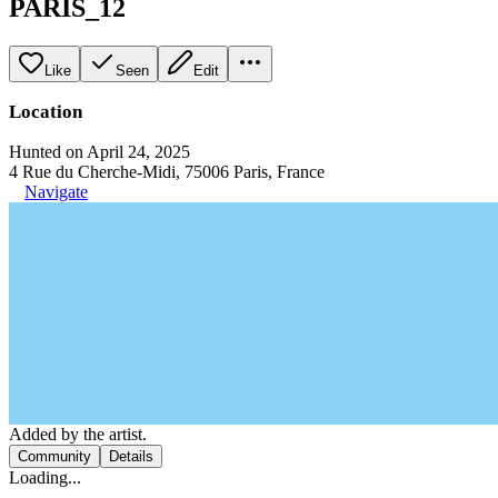
PARIS_12
Like
Seen
Edit
Location
Hunted on April 24, 2025
4 Rue du Cherche-Midi, 75006 Paris, France
Navigate
Added by the artist.
Community
Details
Loading...