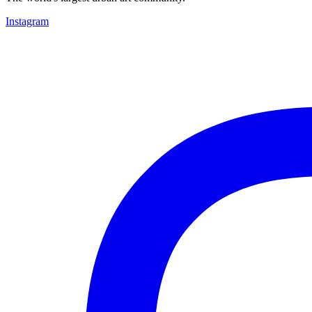
Instagram