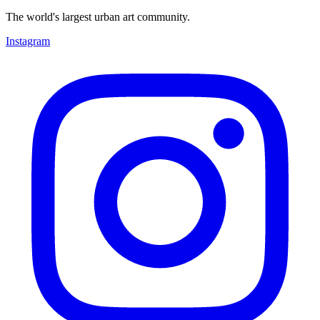
The world's largest urban art community.
Instagram