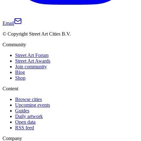
Email
© Copyright Street Art Cities B.V.
Community
Street Art Forum
Street Art Awards
Join community
Blog
Shop
Content
Browse cities
Upcoming events
Guides
Daily artwork
Open data
RSS feed
Company