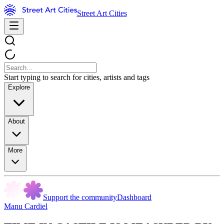
Street Art Cities
Start typing to search for cities, artists and tags
Explore
About
More
Support the community
Dashboard
Manu Cardiel