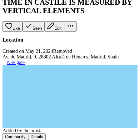
TIME IN CASTILE IS MEASURED BY
VERTICAL ELEMENTS
Like
Seen
Edit
Location
Created on May 21, 2024
Removed
Av. de Madrid, 9, 28802 Alcalá de Henares, Madrid, Spain
Navigate
Added by the artist.
Community
Details