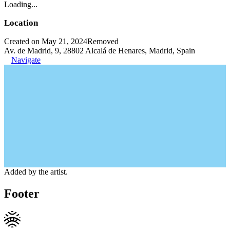
Loading...
Location
Created on May 21, 2024
Removed
Av. de Madrid, 9, 28802 Alcalá de Henares, Madrid, Spain
Navigate
Added by the artist.
Footer