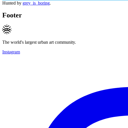
Hunted by
grey_is_boring
.
Footer
The world's largest urban art community.
Instagram