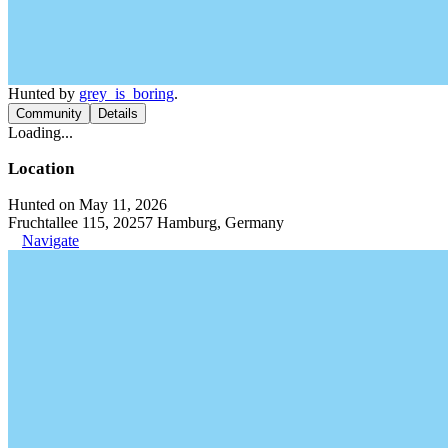
Hunted by
grey_is_boring
.
Community
Details
Loading...
Location
Hunted on May 11, 2026
Fruchtallee 115, 20257 Hamburg, Germany
Navigate