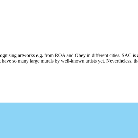
ecognising artworks e.g. from ROA and Obey in different cities. SAC is 
 have so many large murals by well-known artists yet. Nevertheless, ther