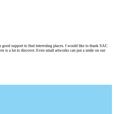
a good support to find interesting places. I would like to thank SAC
e is a lot to discover. Even small artworks can put a smile on our