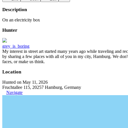
Description
On an electricity box
Hunter
grey_is_boring
My interest in street art started many years ago while traveling and r
by sharing a few places with all of you in my city, Hamburg. We don't
faces, or make us think.
Location
Hunted on May 11, 2026
Fruchtallee 115, 20257 Hamburg, Germany
Navigate