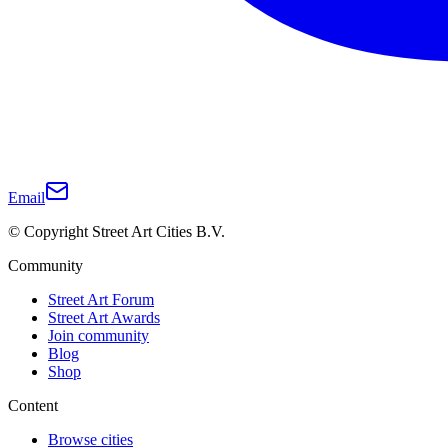
Email
© Copyright Street Art Cities B.V.
Community
Street Art Forum
Street Art Awards
Join community
Blog
Shop
Content
Browse cities