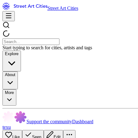
Street Art Cities
Start typing to search for cities, artists and tags
Explore
About
More
Support the community
Dashboard
texu
Like
Seen
Edit