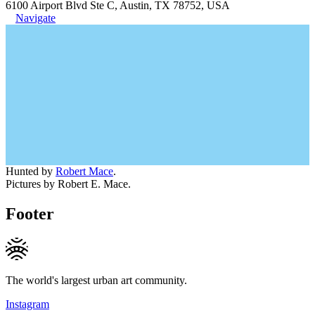
6100 Airport Blvd Ste C, Austin, TX 78752, USA
Navigate
Hunted by
Robert Mace
.
Pictures by Robert E. Mace.
Footer
The world's largest urban art community.
Instagram