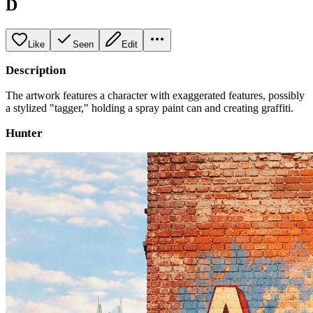
D
Like
Seen
Edit
Description
The artwork features a character with exaggerated features, possibly
a stylized "tagger," holding a spray paint can and creating graffiti.
Hunter