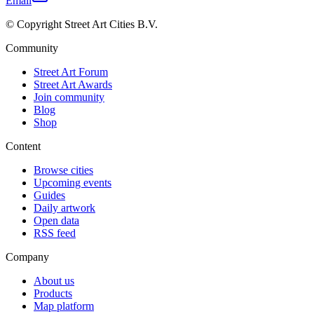
Email
© Copyright Street Art Cities B.V.
Community
Street Art Forum
Street Art Awards
Join community
Blog
Shop
Content
Browse cities
Upcoming events
Guides
Daily artwork
Open data
RSS feed
Company
About us
Products
Map platform