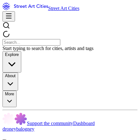
Street Art Cities
Start typing to search for cities, artists and tags
Explore
About
More
Support the community
Dashboard
droneybalogney