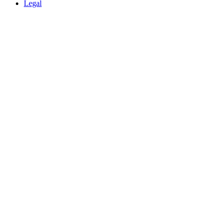
Legal