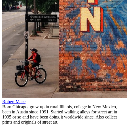
Robert Mace
Born Chicago, grew up in rural Illinois, college in New Mexico,
been in Austin since 1991. Started walking alleys for street art in
1995 or so and have been doing it worldwide since. Also collect
prints and originals of street art.