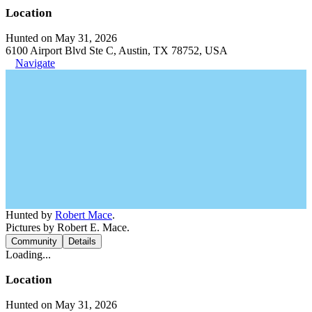
Location
Hunted on May 31, 2026
6100 Airport Blvd Ste C, Austin, TX 78752, USA
Navigate
Hunted by
Robert Mace
.
Pictures by Robert E. Mace.
Community
Details
Loading...
Location
Hunted on May 31, 2026