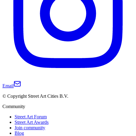
Email
© Copyright Street Art Cities B.V.
Community
Street Art Forum
Street Art Awards
Join community
Blog