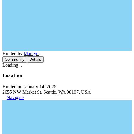
Hunted by
Marilyn
.
Community
Details
Loading...
Location
Hunted on January 14, 2026
2655 NW Market St, Seattle, WA 98107, USA
Navigate