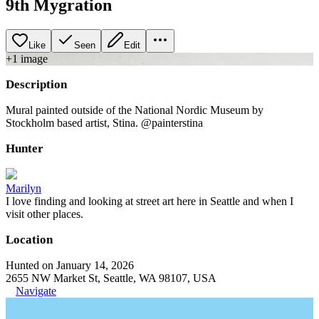
9th Mygration
Like
Seen
Edit
+
1
image
Description
Mural painted outside of the National Nordic Museum by
Stockholm based artist, Stina. @painterstina
Hunter
Marilyn
I love finding and looking at street art here in Seattle and when I
visit other places.
Location
Hunted on January 14, 2026
2655 NW Market St, Seattle, WA 98107, USA
Navigate