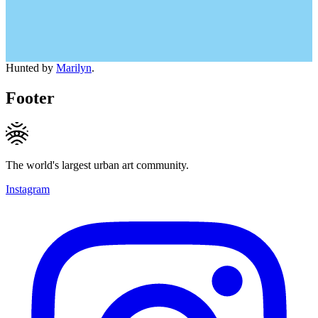
Hunted by
Marilyn
.
Footer
The world's largest urban art community.
Instagram