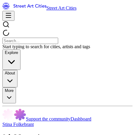
Street Art Cities
Start typing to search for cities, artists and tags
Explore
About
More
Support the community
Dashboard
Stina Folkebrant