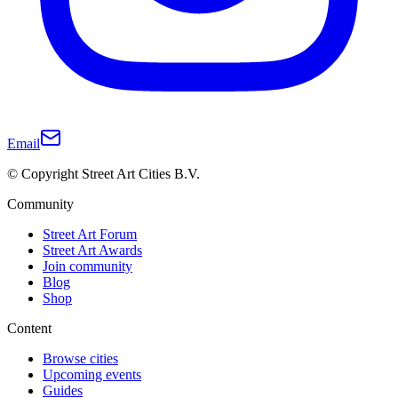
Email
© Copyright Street Art Cities B.V.
Community
Street Art Forum
Street Art Awards
Join community
Blog
Shop
Content
Browse cities
Upcoming events
Guides