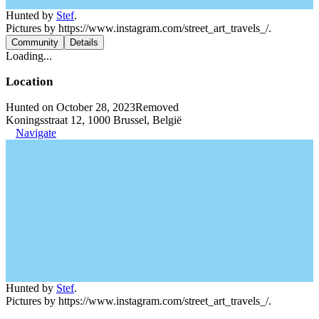
Hunted by
Stef
.
Pictures by https://www.instagram.com/street_art_travels_/.
Community
Details
Loading...
Location
Hunted on October 28, 2023
Removed
Koningsstraat 12, 1000 Brussel, België
Navigate
Hunted by
Stef
.
Pictures by https://www.instagram.com/street_art_travels_/.