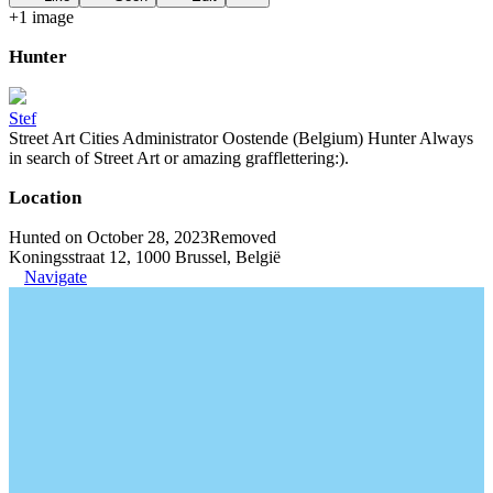
+
1
image
Hunter
Stef
Street Art Cities Administrator Oostende (Belgium) Hunter Always
in search of Street Art or amazing grafflettering:).
Location
Hunted on October 28, 2023
Removed
Koningsstraat 12, 1000 Brussel, België
Navigate