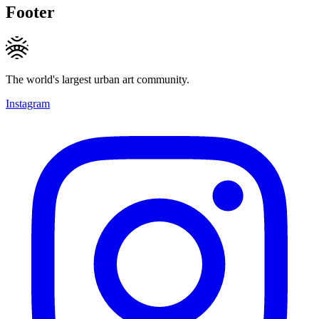
Footer
The world's largest urban art community.
Instagram