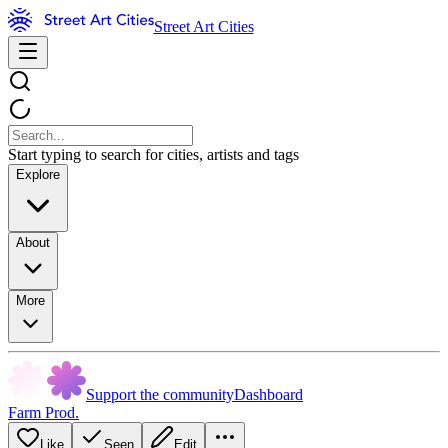
Street Art Cities
Start typing to search for cities, artists and tags
Explore
About
More
Support the community
Dashboard
Farm Prod.
Like
Seen
Edit