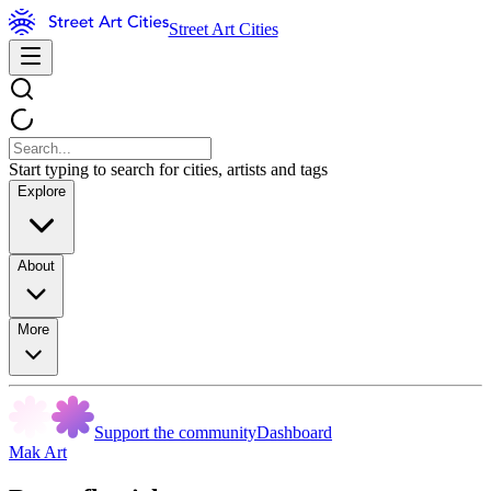
Street Art Cities
Start typing to search for cities, artists and tags
Explore
About
More
Support the community
Dashboard
Mak Art