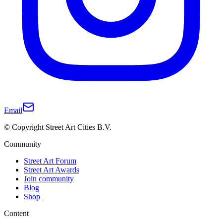
Email
© Copyright Street Art Cities B.V.
Community
Street Art Forum
Street Art Awards
Join community
Blog
Shop
Content