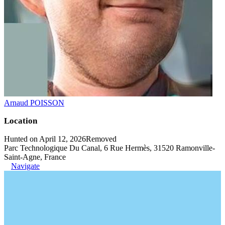
Arnaud POISSON
Location
Hunted on April 12, 2026
Removed
Parc Technologique Du Canal, 6 Rue Hermès, 31520 Ramonville-
Saint-Agne, France
Navigate