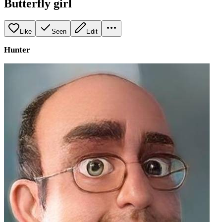
Butterfly girl
Like
Seen
Edit
Hunter