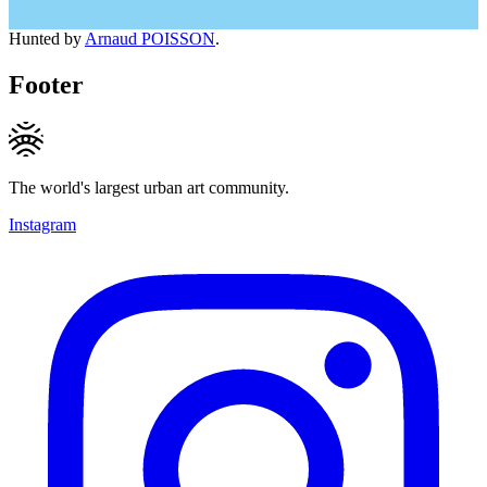
Hunted by
Arnaud POISSON
.
Footer
The world's largest urban art community.
Instagram