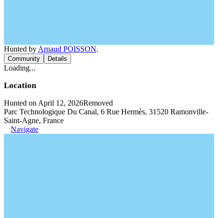
Hunted by
Arnaud POISSON
.
Community
Details
Loading...
Location
Hunted on April 12, 2026
Removed
Parc Technologique Du Canal, 6 Rue Hermès, 31520 Ramonville-
Saint-Agne, France
Navigate