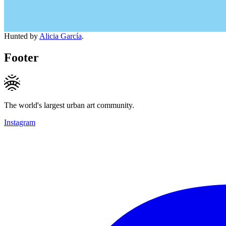
Hunted by
Alicia García
.
Footer
The world's largest urban art community.
Instagram