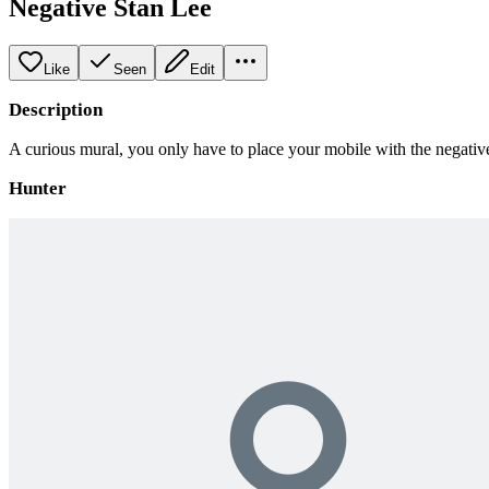
Negative Stan Lee
Like
Seen
Edit
Description
A curious mural, you only have to place your mobile with the negative f
Hunter