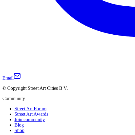
Email
© Copyright Street Art Cities B.V.
Community
Street Art Forum
Street Art Awards
Join community
Blog
Shop