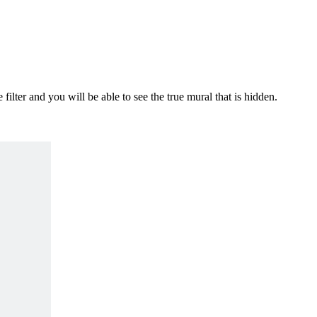
ilter and you will be able to see the true mural that is hidden.