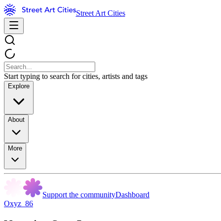
Street Art Cities
Start typing to search for cities, artists and tags
Explore
About
More
Support the community
Dashboard
Oxyz_86