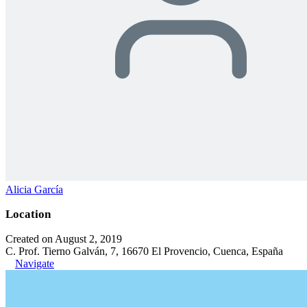
Alicia García
Location
Created on August 2, 2019
C. Prof. Tierno Galván, 7, 16670 El Provencio, Cuenca, España
Navigate