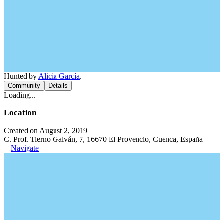
Hunted by
Alicia García
.
Community
Details
Loading...
Location
Created on August 2, 2019
C. Prof. Tierno Galván, 7, 16670 El Provencio, Cuenca, España
Navigate