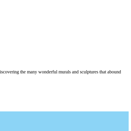
d discovering the many wonderful murals and sculptures that abound