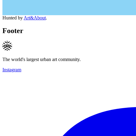
Hunted by
Art&About
.
Footer
The world's largest urban art community.
Instagram