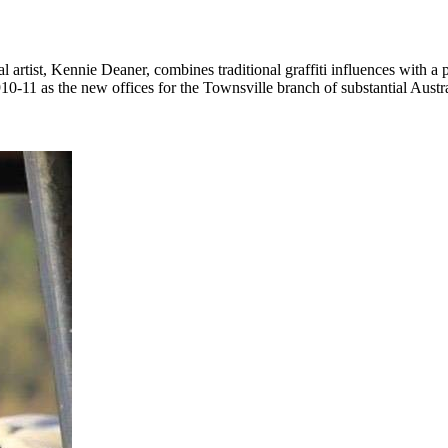
rtist, Kennie Deaner, combines traditional graffiti influences with a p
0-11 as the new offices for the Townsville branch of substantial Aus