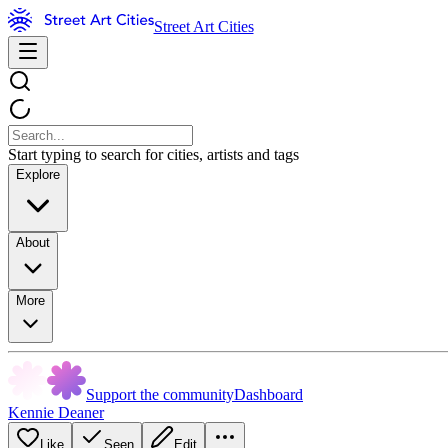
Street Art Cities
Start typing to search for cities, artists and tags
Explore
About
More
Support the community
Dashboard
Kennie Deaner
Like
Seen
Edit