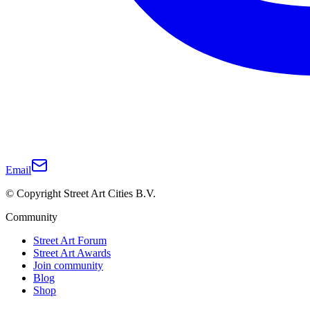
Email
© Copyright Street Art Cities B.V.
Community
Street Art Forum
Street Art Awards
Join community
Blog
Shop