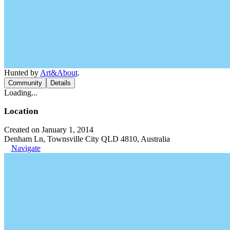
Hunted by
Art&About
.
Community
Details
Loading...
Location
Created on January 1, 2014
Denham Ln, Townsville City QLD 4810, Australia
Navigate