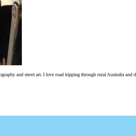
ography and street art. I love road tripping through rural Australia an