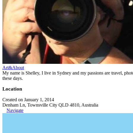
Art&About
My name is Shelley, I live in Sydney and my passions are travel, phot
these days.
Location
Created on January 1, 2014
Denham Ln, Townsville City QLD 4810, Australia
Navigate