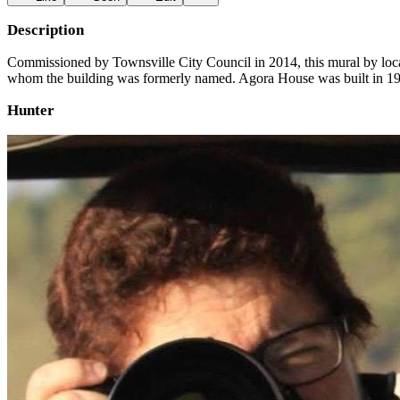
Description
Commissioned by Townsville City Council in 2014, this mural by local a
whom the building was formerly named. Agora House was built in 191
Hunter