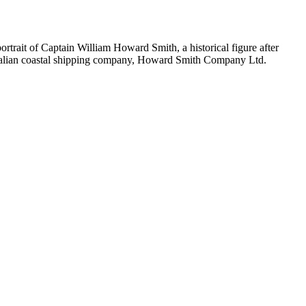
ortrait of Captain William Howard Smith, a historical figure after
tralian coastal shipping company, Howard Smith Company Ltd.