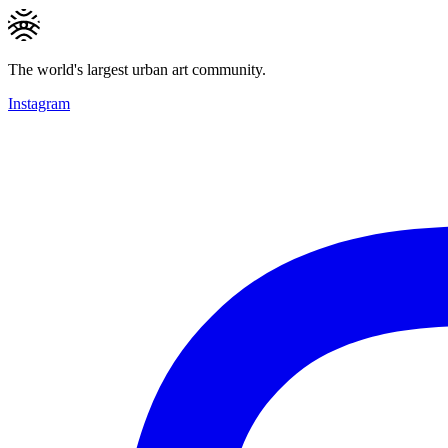
The world's largest urban art community.
Instagram