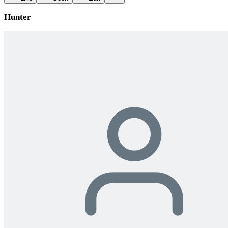
Hunter