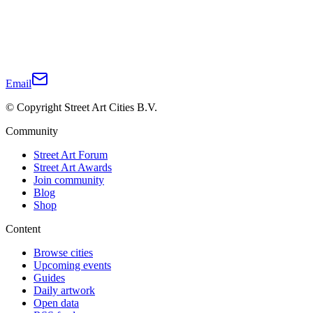
Email
© Copyright Street Art Cities B.V.
Community
Street Art Forum
Street Art Awards
Join community
Blog
Shop
Content
Browse cities
Upcoming events
Guides
Daily artwork
Open data