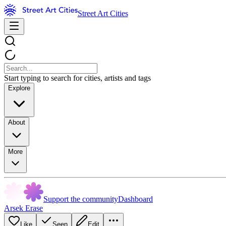
Street Art Cities
Start typing to search for cities, artists and tags
Explore
About
More
Support the community
Dashboard
Arsek Erase
Like
Seen
Edit