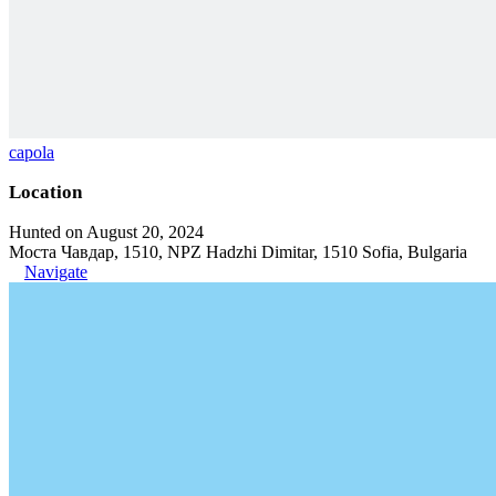
capola
Location
Hunted on August 20, 2024
Моста Чавдар, 1510, NPZ Hadzhi Dimitar, 1510 Sofia, Bulgaria
Navigate