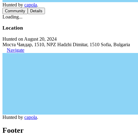
Hunted by
capola
.
Community
Details
Loading...
Location
Hunted on August 20, 2024
Моста Чавдар, 1510, NPZ Hadzhi Dimitar, 1510 Sofia, Bulgaria
Navigate
Hunted by
capola
.
Footer