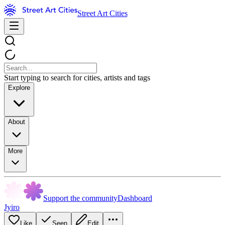
Street Art Cities
Start typing to search for cities, artists and tags
Explore
About
More
Support the community
Dashboard
Jyiro
Like
Seen
Edit