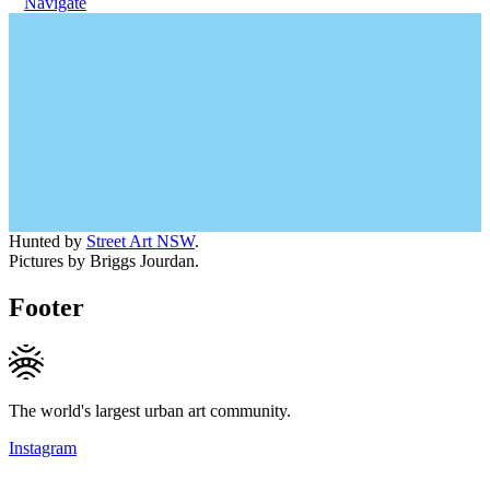
Navigate
Hunted by
Street Art NSW
.
Pictures by Briggs Jourdan.
Footer
The world's largest urban art community.
Instagram