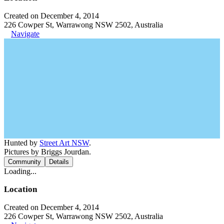
Created on December 4, 2014
226 Cowper St, Warrawong NSW 2502, Australia
Navigate
Hunted by
Street Art NSW
.
Pictures by Briggs Jourdan.
Community
Details
Loading...
Location
Created on December 4, 2014
226 Cowper St, Warrawong NSW 2502, Australia