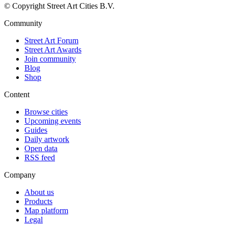
© Copyright Street Art Cities B.V.
Community
Street Art Forum
Street Art Awards
Join community
Blog
Shop
Content
Browse cities
Upcoming events
Guides
Daily artwork
Open data
RSS feed
Company
About us
Products
Map platform
Legal