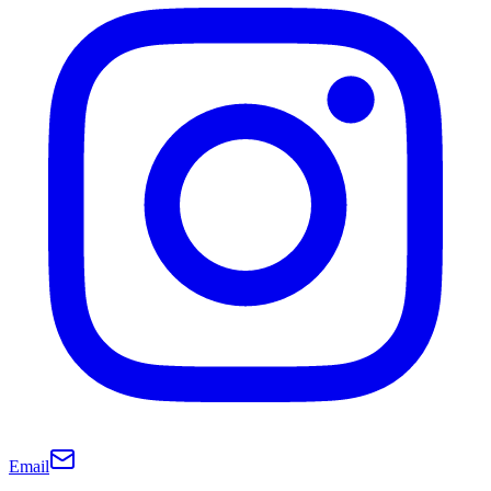
Email