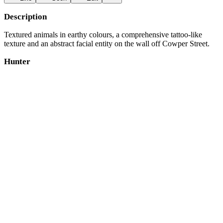
Description
Textured animals in earthy colours, a comprehensive tattoo-like
texture and an abstract facial entity on the wall off Cowper Street.
Hunter