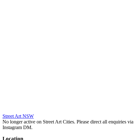
Street Art NSW
No longer active on Street Art Cities. Please direct all enquiries via
Instagram DM.
Location