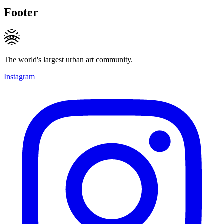
Footer
The world's largest urban art community.
Instagram