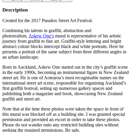
Description
Created for the 2017 Paradox Street Art Festival.
Combining his talents in graffiti, abstraction and
photorealism,
Askew One’s
mural is representative of his artistic
journey from graffiti to fine art. Graffiti-style lettering and bright
abstract colour blocks intercept black and white portraits. Here he
presents a portrait of the same subject from three different angles in
an urban landscape.
Born in Auckland, Askew One started out in the city’s graffiti scene
in the early 1990s, becoming an instrumental figure in New Zealand
street art. He is one of Aotearoa’s most recognisable names on the
international street art scene, responsible for organising Auckland’s
first graffiti festival, setting up numerous gallery spaces and
publishing both a magazine and book, showcasing New Zealand
graffiti and street art.
Note that at the time these photos were taken the space in front of
this mural was blocked off as a building site. I was granted special
permission and provided an escort in order to take these photos.
Please do not wander onto any restricted building sites without
seeking the required permissions. Be safe.