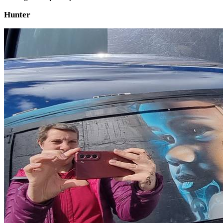
Hunter