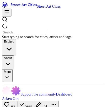
Street Art Cities
Start typing to search for cities, artists and tags
Explore
About
More
Support the community
Dashboard
AskewOne
Like
Seen
Edit