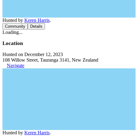
Hunted by
Keren Harris
.
Community
Details
Loading...
Location
Hunted on December 12, 2023
108 Willow Street, Tauranga 3141, New Zealand
Navigate
Hunted by
Keren Harris
.