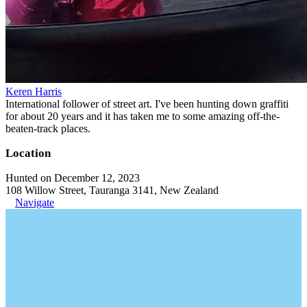
Keren Harris
International follower of street art. I've been hunting down graffiti
for about 20 years and it has taken me to some amazing off-the-
beaten-track places.
Location
Hunted on December 12, 2023
108 Willow Street, Tauranga 3141, New Zealand
Navigate