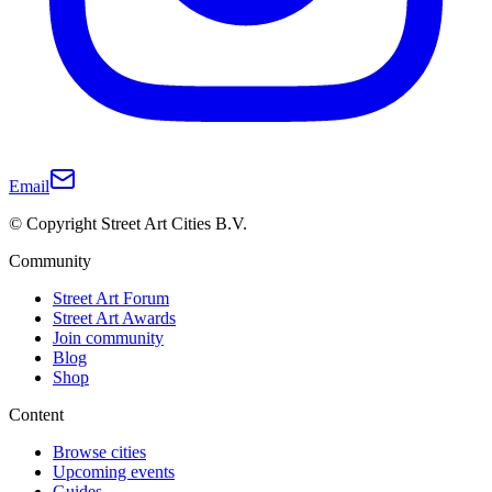
Email
© Copyright Street Art Cities B.V.
Community
Street Art Forum
Street Art Awards
Join community
Blog
Shop
Content
Browse cities
Upcoming events
Guides