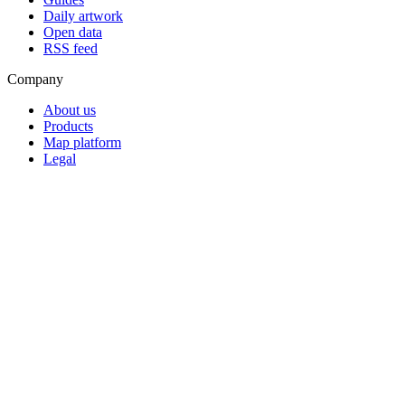
Daily artwork
Open data
RSS feed
Company
About us
Products
Map platform
Legal