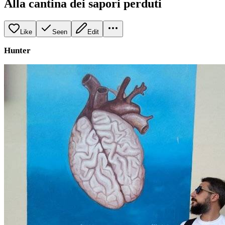
Alla cantina dei sapori perduti
Like
Seen
Edit
Hunter