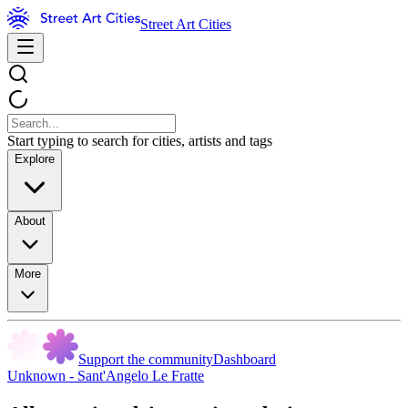
Street Art Cities
Start typing to search for cities, artists and tags
Explore
About
More
Support the community
Dashboard
Unknown - Sant'Angelo Le Fratte