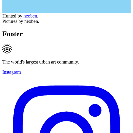
Hunted by
neoben
.
Pictures by neoben.
Footer
The world's largest urban art community.
Instagram