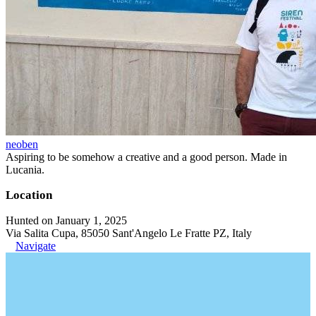
neoben
Aspiring to be somehow a creative and a good person. Made in
Lucania.
Location
Hunted on January 1, 2025
Via Salita Cupa, 85050 Sant'Angelo Le Fratte PZ, Italy
Navigate