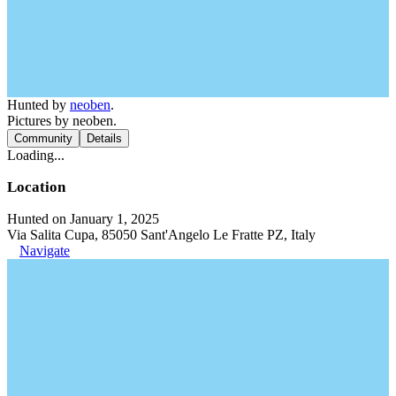
Hunted by
neoben
.
Pictures by neoben.
Community
Details
Loading...
Location
Hunted on January 1, 2025
Via Salita Cupa, 85050 Sant'Angelo Le Fratte PZ, Italy
Navigate