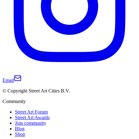
Email
© Copyright Street Art Cities B.V.
Community
Street Art Forum
Street Art Awards
Join community
Blog
Shop