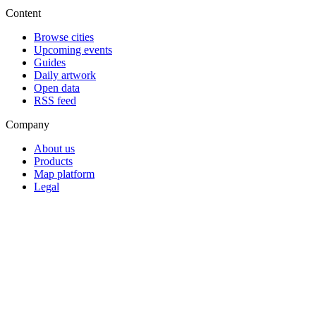
Content
Browse cities
Upcoming events
Guides
Daily artwork
Open data
RSS feed
Company
About us
Products
Map platform
Legal