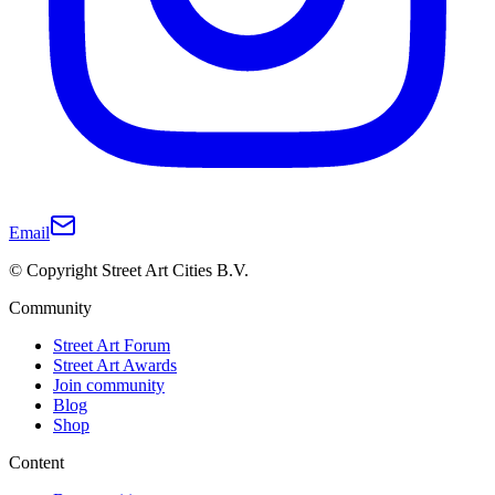
Email
© Copyright Street Art Cities B.V.
Community
Street Art Forum
Street Art Awards
Join community
Blog
Shop
Content