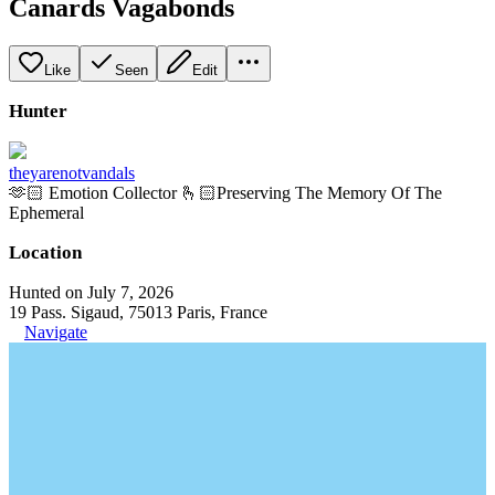
Canards Vagabonds
Like
Seen
Edit
Hunter
theyarenotvandals
🫶🏻 Emotion Collector 🫰🏻Preserving The Memory Of The
Ephemeral
Location
Hunted on July 7, 2026
19 Pass. Sigaud, 75013 Paris, France
Navigate