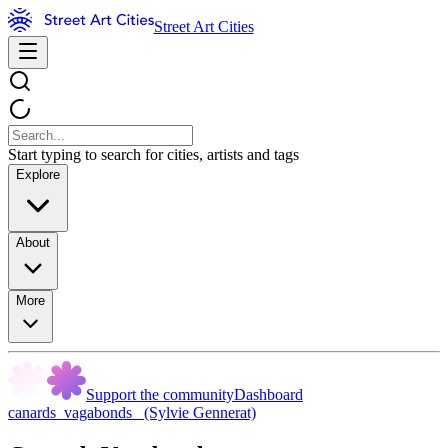
Street Art Cities
Start typing to search for cities, artists and tags
Explore
About
More
Support the community
Dashboard
canards_vagabonds_ (Sylvie Gennerat)