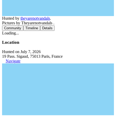
Hunted by
theyarenotvandals
.
Pictures by Theyarenotvandals .
Community
Timeline
Details
Loading...
Location
Hunted on July 7, 2026
19 Pass. Sigaud, 75013 Paris, France
Navigate