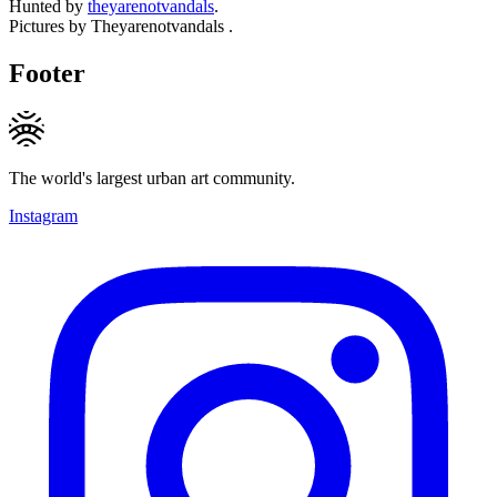
Hunted by
theyarenotvandals
.
Pictures by Theyarenotvandals .
Footer
The world's largest urban art community.
Instagram