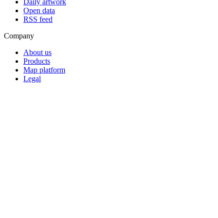
Daily artwork
Open data
RSS feed
Company
About us
Products
Map platform
Legal