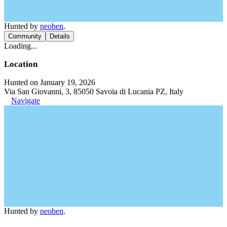
Hunted by
neoben
.
Community
Details
Loading...
Location
Hunted on January 19, 2026
Via San Giovanni, 3, 85050 Savoia di Lucania PZ, Italy
Navigate
Hunted by
neoben
.