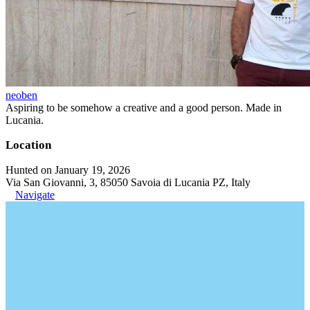
neoben
Aspiring to be somehow a creative and a good person. Made in
Lucania.
Location
Hunted on January 19, 2026
Via San Giovanni, 3, 85050 Savoia di Lucania PZ, Italy
Navigate