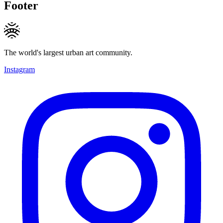
Footer
The world's largest urban art community.
Instagram