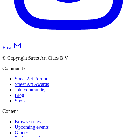
Email
© Copyright Street Art Cities B.V.
Community
Street Art Forum
Street Art Awards
Join community
Blog
Shop
Content
Browse cities
Upcoming events
Guides