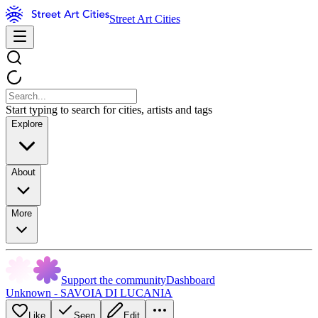
Street Art Cities
Start typing to search for cities, artists and tags
Explore
About
More
Support the community
Dashboard
Unknown - SAVOIA DI LUCANIA
Like
Seen
Edit