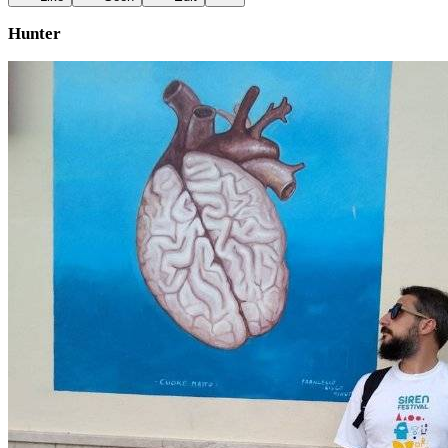
Hunter