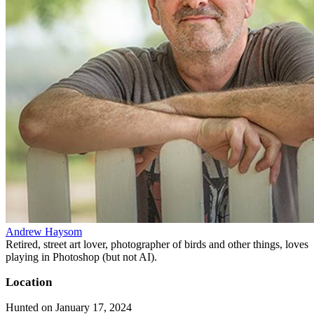
Andrew Haysom
Retired, street art lover, photographer of birds and other things, loves
playing in Photoshop (but not AI).
Location
Hunted on January 17, 2024