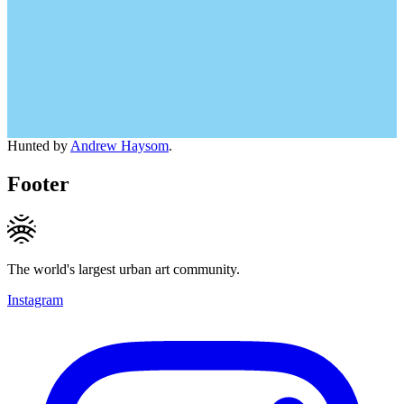
Hunted by
Andrew Haysom
.
Footer
The world's largest urban art community.
Instagram