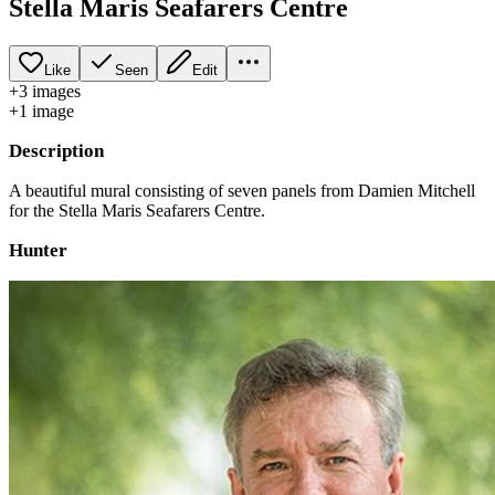
Stella Maris Seafarers Centre
Like
Seen
Edit
+
3
image
s
+
1
image
Description
A beautiful mural consisting of seven panels from Damien Mitchell
for the Stella Maris Seafarers Centre.
Hunter