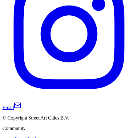
Email
© Copyright Street Art Cities B.V.
Community