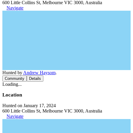
600 Little Collins St, Melbourne VIC 3000, Australia
Navigate
Hunted by
Andrew Haysom
.
Community
Details
Loading...
Location
Hunted on January 17, 2024
600 Little Collins St, Melbourne VIC 3000, Australia
Navigate