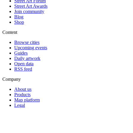
Street Art Forum
Street Art Awards
Join community
Blog
Shop
Content
Browse cities
Upcoming events
Guides
Daily artwork
Open data
RSS feed
Company
About us
Products
Map platform
Legal