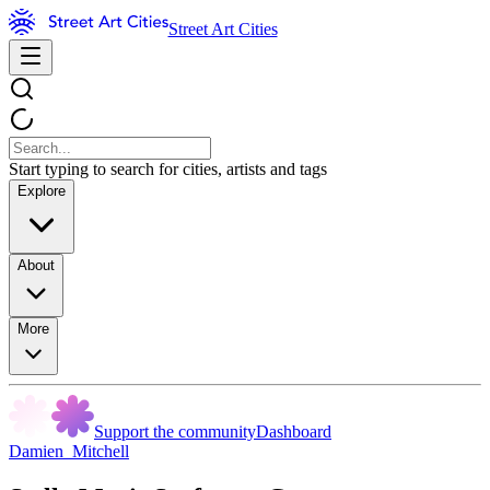
Street Art Cities
Start typing to search for cities, artists and tags
Explore
About
More
Support the community
Dashboard
Damien_Mitchell