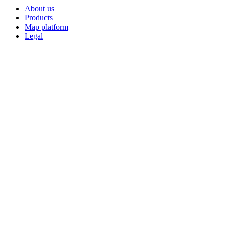
About us
Products
Map platform
Legal