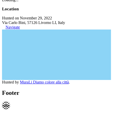
Location
Hunted on November 29, 2022
Via Carlo Bini, 57126 Livorno LI, Italy
Navigate
Hunted by
MuraLi Diamo colore alla città
.
Footer