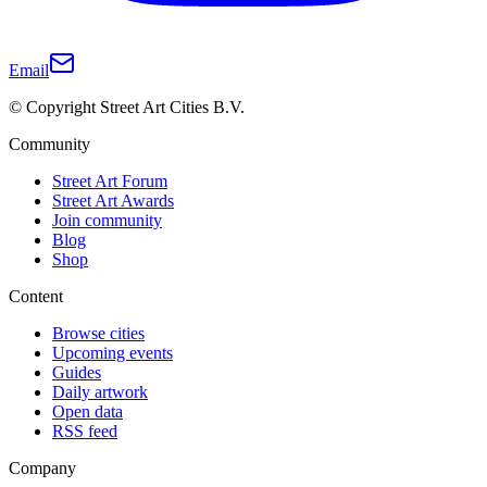
Email
© Copyright Street Art Cities B.V.
Community
Street Art Forum
Street Art Awards
Join community
Blog
Shop
Content
Browse cities
Upcoming events
Guides
Daily artwork
Open data
RSS feed
Company