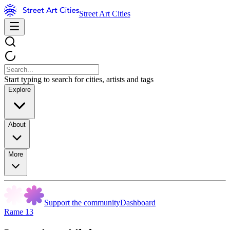
Street Art Cities
Start typing to search for cities, artists and tags
Explore
About
More
Support the community
Dashboard
Rame 13