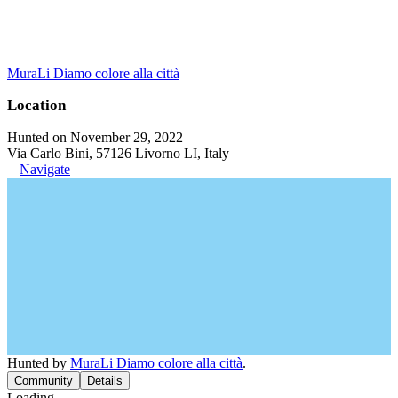
MuraLi Diamo colore alla città
Location
Hunted on November 29, 2022
Via Carlo Bini, 57126 Livorno LI, Italy
Navigate
Hunted by
MuraLi Diamo colore alla città
.
Community
Details
Loading...