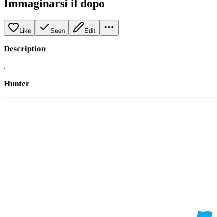
Immaginarsi il dopo
Like
Seen
Edit
Description
.
Hunter