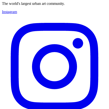
The world's largest urban art community.
Instagram