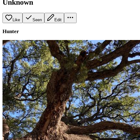
Unknown
Like
Seen
Edit
Hunter