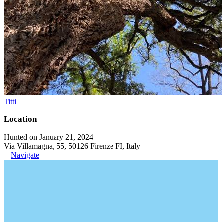
Titti
Location
Hunted on January 21, 2024
Via Villamagna, 55, 50126 Firenze FI, Italy
Navigate