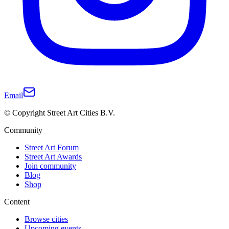
Email
© Copyright Street Art Cities B.V.
Community
Street Art Forum
Street Art Awards
Join community
Blog
Shop
Content
Browse cities
Upcoming events