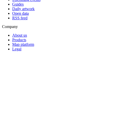
Guides
Daily artwork
Open data
RSS feed
Company
About us
Products
Map platform
Legal