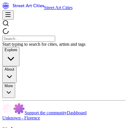
Street Art Cities
Start typing to search for cities, artists and tags
Explore
About
More
Support the community
Dashboard
Unknown - Florence