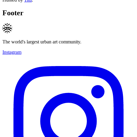
Footer
The world's largest urban art community.
Instagram