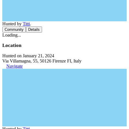
Hunted by
Titti
.
Community
Details
Loading...
Location
Hunted on January 21, 2024
Via Villamagna, 55, 50126 Firenze FI, Italy
Navigate
Hunted by
Titti
.