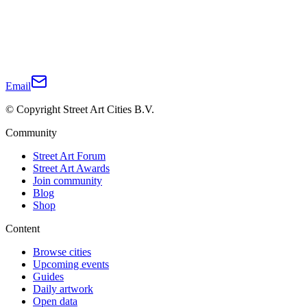
Email
© Copyright Street Art Cities B.V.
Community
Street Art Forum
Street Art Awards
Join community
Blog
Shop
Content
Browse cities
Upcoming events
Guides
Daily artwork
Open data