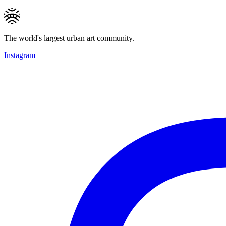
The world's largest urban art community.
Instagram