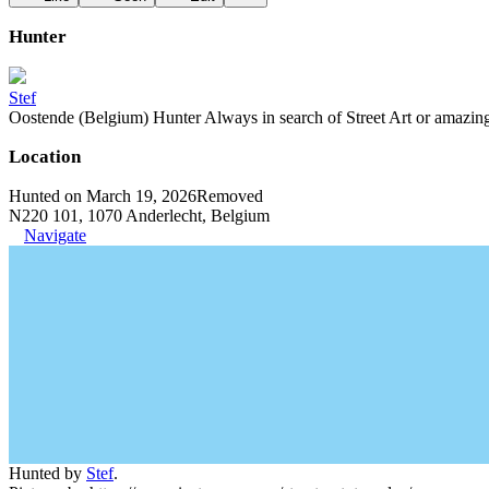
Hunter
Stef
Oostende (Belgium) Hunter Always in search of Street Art or amazing g
Location
Hunted on March 19, 2026
Removed
N220 101, 1070 Anderlecht, Belgium
Navigate
Hunted by
Stef
.