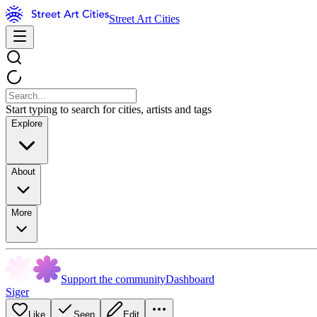
Street Art Cities
Start typing to search for cities, artists and tags
Explore
About
More
Support the community
Dashboard
Siger
Like
Seen
Edit