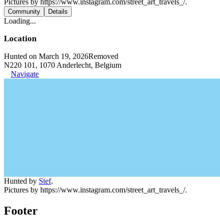
Pictures by https://www.instagram.com/street_art_travels_/.
Community
Details
Loading...
Location
Hunted on March 19, 2026
Removed
N220 101, 1070 Anderlecht, Belgium
Navigate
Hunted by
Stef
.
Pictures by https://www.instagram.com/street_art_travels_/.
Footer