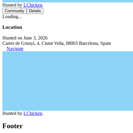
Hunted by
LChicken
.
Community
Details
Loading...
Location
Hunted on June 3, 2026
Carrer de Grunyí, 4, Ciutat Vella, 08003 Barcelona, Spain
Navigate
Hunted by
LChicken
.
Footer