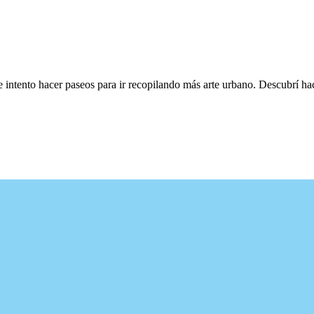
e intento hacer paseos para ir recopilando más arte urbano. Descubrí h