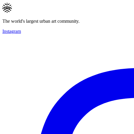
The world's largest urban art community.
Instagram