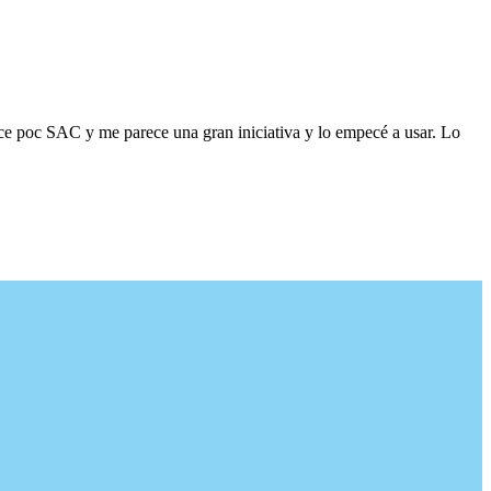
ace poc SAC y me parece una gran iniciativa y lo empecé a usar. Lo