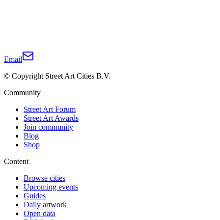
Email
© Copyright Street Art Cities B.V.
Community
Street Art Forum
Street Art Awards
Join community
Blog
Shop
Content
Browse cities
Upcoming events
Guides
Daily artwork
Open data