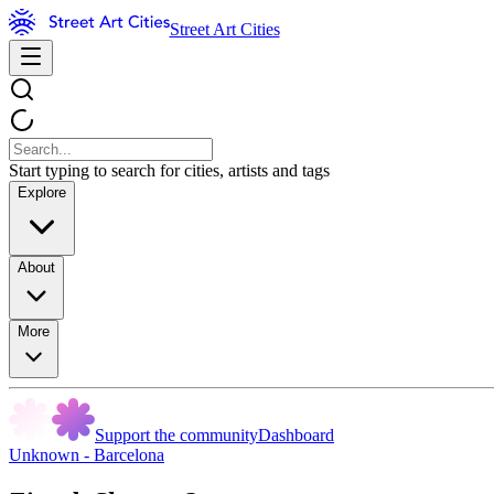
Street Art Cities
Start typing to search for cities, artists and tags
Explore
About
More
Support the community
Dashboard
Unknown - Barcelona