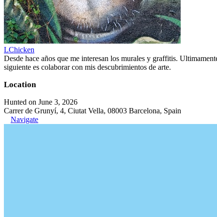
LChicken
Desde hace años que me interesan los murales y graffitis. Ultimament
siguiente es colaborar con mis descubrimientos de arte.
Location
Hunted on June 3, 2026
Carrer de Grunyí, 4, Ciutat Vella, 08003 Barcelona, Spain
Navigate