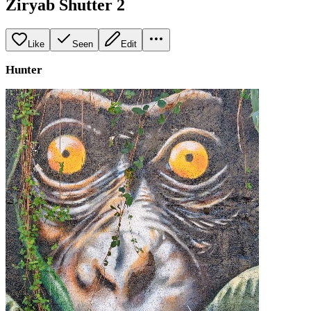
Ziryab Shutter 2
Like
Seen
Edit
Hunter