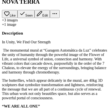
NOVA TERRA
Like
Seen
Edit
+
3
image
s
+
1
image
Description
In Unity, We Find Our Strength
The monumental mural at “Garagem Automática da Luz” celebrates
the unity of humanity through the powerful image of the Flower of
Life, a universal symbol of union, connection and harmony. With
vibrant colors that cascade down, purposefully in the order of the 7
Chakras, to elevate the energy of the surroundings, bringing balance
and harmony through chromotherapy.
The butterflies, which appear delicately in the mural, are 40kg 3D
sculptures that symbolize transformation and lightness, reinforcing
the message that we are all part of a continuous cycle of renewal.
This urban work not only beautifies space, but also serves as a
powerful portal of consciousness.
“WE ARE ALL ONE”