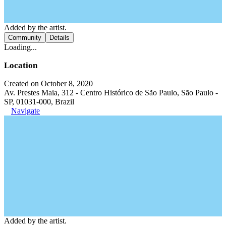
Added by the artist.
Community
Details
Loading...
Location
Created on October 8, 2020
Av. Prestes Maia, 312 - Centro Histórico de São Paulo, São Paulo -
SP, 01031-000, Brazil
Navigate
Added by the artist.