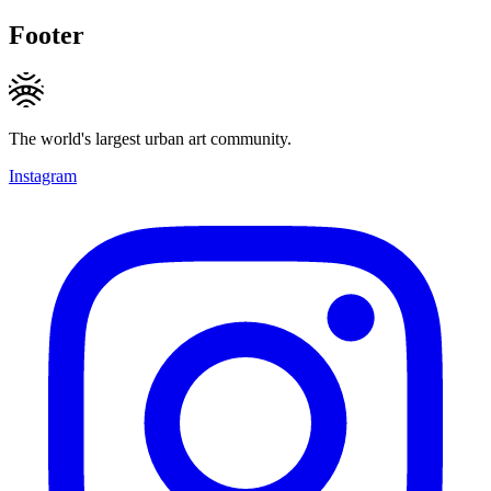
Footer
The world's largest urban art community.
Instagram