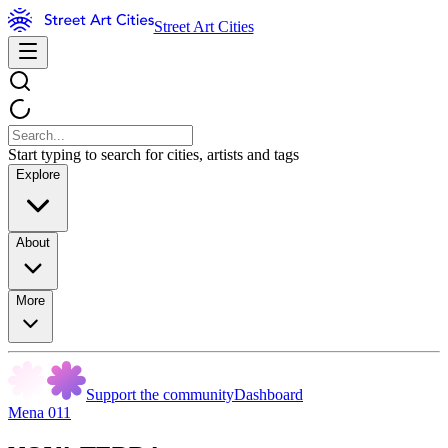
Street Art Cities
Start typing to search for cities, artists and tags
Explore
About
More
Support the community
Dashboard
Mena 011