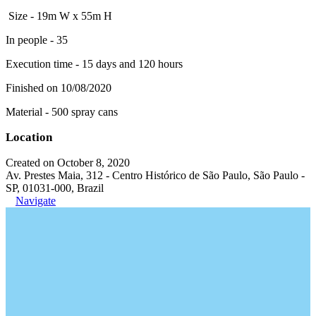
Size - 19m W x 55m H
In people - 35
Execution time - 15 days and 120 hours
Finished on 10/08/2020
Material - 500 spray cans
Location
Created on October 8, 2020
Av. Prestes Maia, 312 - Centro Histórico de São Paulo, São Paulo -
SP, 01031-000, Brazil
Navigate