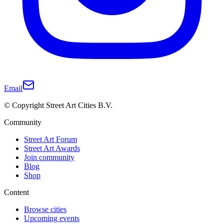
Email
© Copyright Street Art Cities B.V.
Community
Street Art Forum
Street Art Awards
Join community
Blog
Shop
Content
Browse cities
Upcoming events