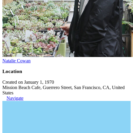
Natalie Cowan
Location
Created on January 1, 1970
Mission Beach Cafe, Guerrero Street, San Francisco, CA, United
States
Navigate