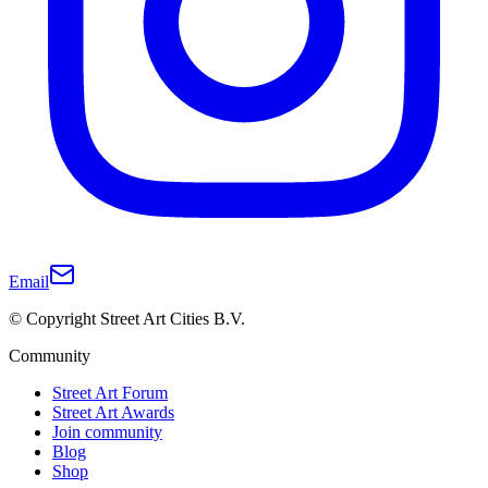
Email
© Copyright Street Art Cities B.V.
Community
Street Art Forum
Street Art Awards
Join community
Blog
Shop