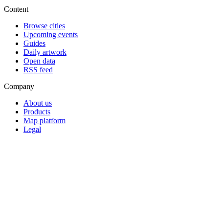
Content
Browse cities
Upcoming events
Guides
Daily artwork
Open data
RSS feed
Company
About us
Products
Map platform
Legal