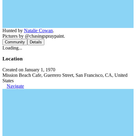
Hunted by
Natalie Cowan
.
Pictures by @chasingspraypaint.
Community
Details
Loading...
Location
Created on January 1, 1970
Mission Beach Cafe, Guerrero Street, San Francisco, CA, United
States
Navigate