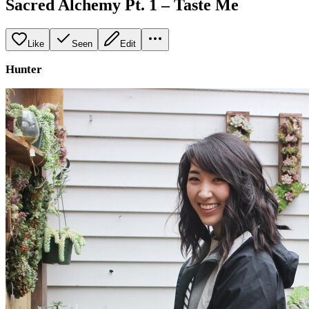
Sacred Alchemy Pt. 1 – Taste Me
Like
Seen
Edit
Hunter