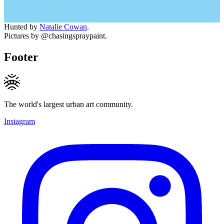
Hunted by
Natalie Cowan
.
Pictures by @chasingspraypaint.
Footer
The world's largest urban art community.
Instagram