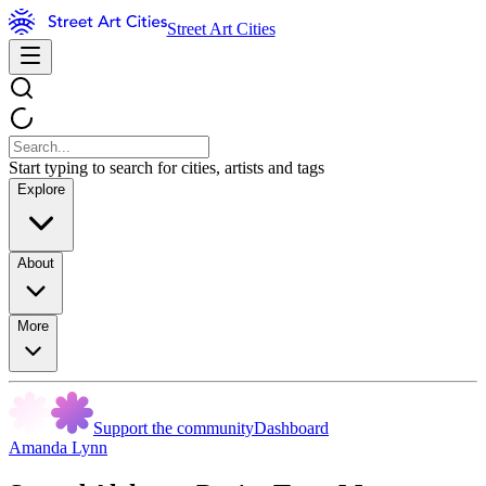
Street Art Cities
Start typing to search for cities, artists and tags
Explore
About
More
Support the community
Dashboard
Amanda Lynn