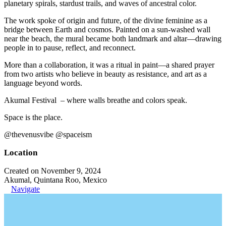
planetary spirals, stardust trails, and waves of ancestral color.
The work spoke of origin and future, of the divine feminine as a
bridge between Earth and cosmos. Painted on a sun-washed wall
near the beach, the mural became both landmark and altar—drawing
people in to pause, reflect, and reconnect.
More than a collaboration, it was a ritual in paint—a shared prayer
from two artists who believe in beauty as resistance, and art as a
language beyond words.
Akumal Festival – where walls breathe and colors speak.
Space is the place.
@thevenusvibe @spaceism
Location
Created on November 9, 2024
Akumal, Quintana Roo, Mexico
Navigate