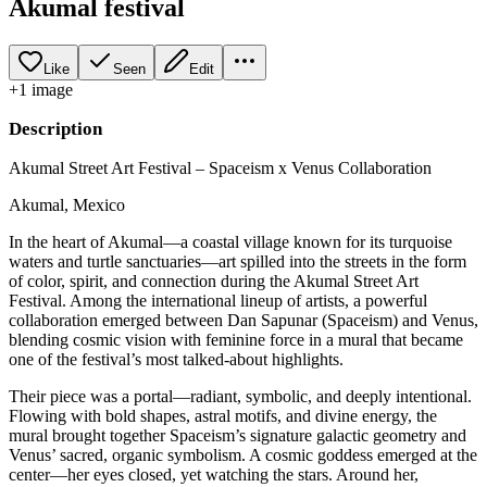
Akumal festival
Like
Seen
Edit
+
1
image
Description
Akumal Street Art Festival – Spaceism x Venus Collaboration
Akumal, Mexico
In the heart of Akumal—a coastal village known for its turquoise
waters and turtle sanctuaries—art spilled into the streets in the form
of color, spirit, and connection during the Akumal Street Art
Festival. Among the international lineup of artists, a powerful
collaboration emerged between Dan Sapunar (Spaceism) and Venus,
blending cosmic vision with feminine force in a mural that became
one of the festival’s most talked-about highlights.
Their piece was a portal—radiant, symbolic, and deeply intentional.
Flowing with bold shapes, astral motifs, and divine energy, the
mural brought together Spaceism’s signature galactic geometry and
Venus’ sacred, organic symbolism. A cosmic goddess emerged at the
center—her eyes closed, yet watching the stars. Around her,