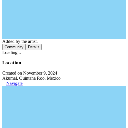
Added by the artist.
Community
Details
Loading...
Location
Created on November 9, 2024
Akumal, Quintana Roo, Mexico
Navigate