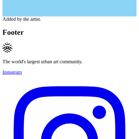
Added by the artist.
Footer
The world's largest urban art community.
Instagram