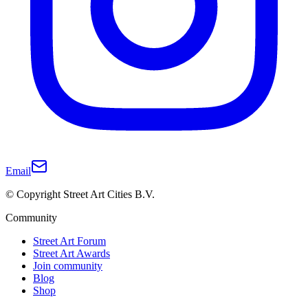
Email
© Copyright Street Art Cities B.V.
Community
Street Art Forum
Street Art Awards
Join community
Blog
Shop