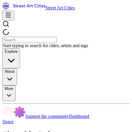
Street Art Cities
Start typing to search for cities, artists and tags
Explore
About
More
Support the community
Dashboard
Space