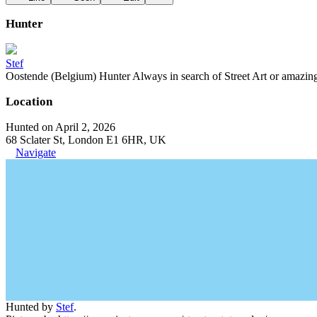
Hunter
Stef
Oostende (Belgium) Hunter Always in search of Street Art or amazing g
Location
Hunted on April 2, 2026
68 Sclater St, London E1 6HR, UK
Navigate
Hunted by
Stef
.