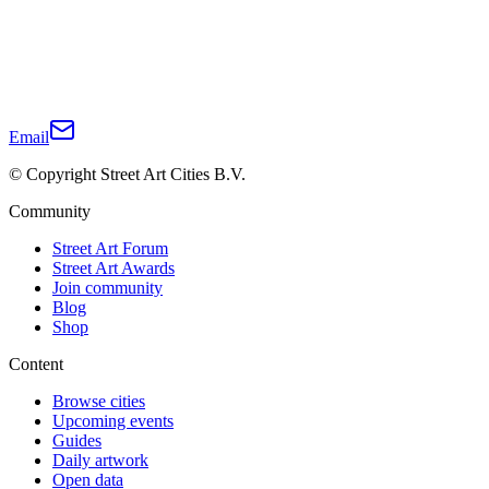
Email
© Copyright Street Art Cities B.V.
Community
Street Art Forum
Street Art Awards
Join community
Blog
Shop
Content
Browse cities
Upcoming events
Guides
Daily artwork
Open data