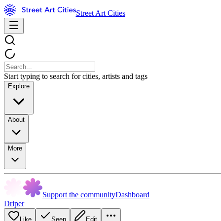
Street Art Cities
Start typing to search for cities, artists and tags
Explore
About
More
Support the community
Dashboard
Driper
Like
Seen
Edit