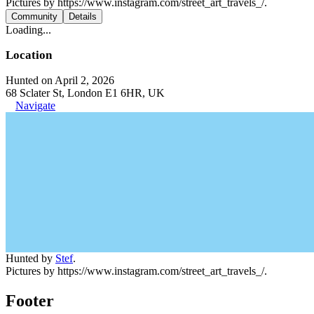
Pictures by https://www.instagram.com/street_art_travels_/.
Community
Details
Loading...
Location
Hunted on April 2, 2026
68 Sclater St, London E1 6HR, UK
Navigate
Hunted by
Stef
.
Pictures by https://www.instagram.com/street_art_travels_/.
Footer