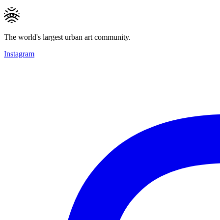
The world's largest urban art community.
Instagram