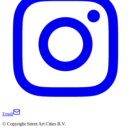
Email
© Copyright Street Art Cities B.V.