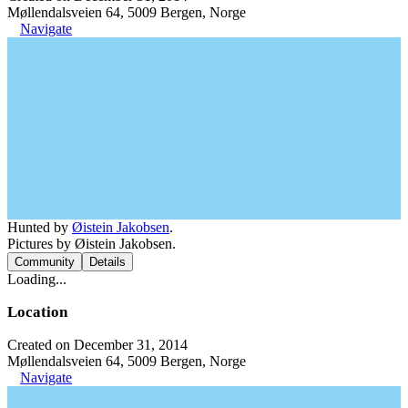
Møllendalsveien 64, 5009 Bergen, Norge
Navigate
Hunted by
Øistein Jakobsen
.
Pictures by Øistein Jakobsen.
Community
Details
Loading...
Location
Created on December 31, 2014
Møllendalsveien 64, 5009 Bergen, Norge
Navigate