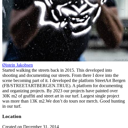
Øistein Jakobsen
Started walking the streets back in 2015. This developed into
shooting and documenting our streets. From there I dove into the
scene becoming part of it. I developed the platform StreetArt Bergen
(FB/STREETARTBERGEN.TRUE). A platform for documenting
and organizing projects. By 2023 our projects have painted over
30K m2 of graffiti and street art in our turf. Largest single project
was more than 13K m2.We don’t do tours nor merch. Good hunting
in our turf.
Location
Created on December 31, 2014