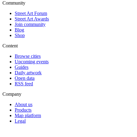
Community
Street Art Forum
Street Art Awards
Join community
Blog
Shop
Content
Browse cities
Upcoming events
Guides
Daily artwork
Open data
RSS feed
Company
About us
Products
Map platform
Legal