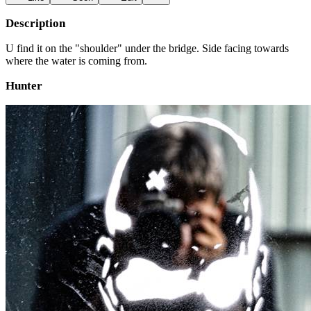
Description
U find it on the "shoulder" under the bridge. Side facing towards
where the water is coming from.
Hunter