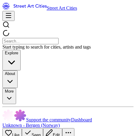
Street Art Cities
Start typing to search for cities, artists and tags
Explore
About
More
Support the community
Dashboard
Unknown - Bergen (Norway)
Like
Seen
Edit