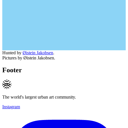
Hunted by
Øistein Jakobsen
.
Pictures by Øistein Jakobsen.
Footer
The world's largest urban art community.
Instagram