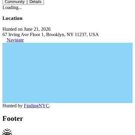
Community
Details
Loading...
Location
Hunted on June 21, 2026
67 Irving Ave Floor 1, Brooklyn, NY 11237, USA
Navigate
Hunted by
FindingNYC
.
Footer