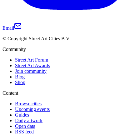
Email
© Copyright Street Art Cities B.V.
Community
Street Art Forum
Street Art Awards
Join community
Blog
Shop
Content
Browse cities
Upcoming events
Guides
Daily artwork
Open data
RSS feed