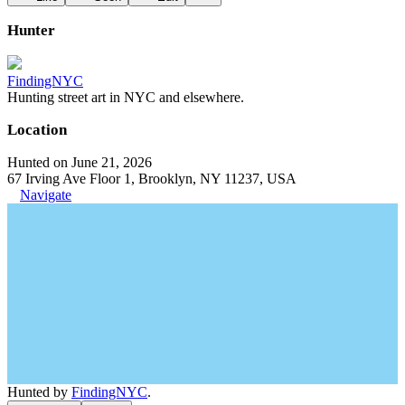
Hunter
FindingNYC
Hunting street art in NYC and elsewhere.
Location
Hunted on June 21, 2026
67 Irving Ave Floor 1, Brooklyn, NY 11237, USA
Navigate
Hunted by
FindingNYC
.