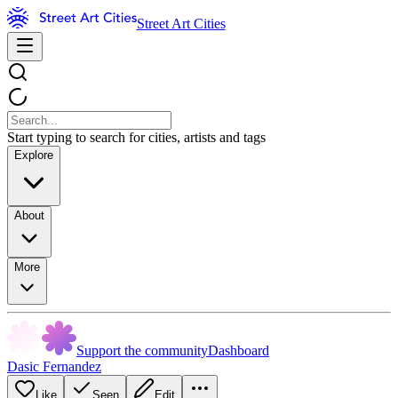
Street Art Cities
Start typing to search for cities, artists and tags
Explore
About
More
Support the community
Dashboard
Dasic Fernandez
Like
Seen
Edit