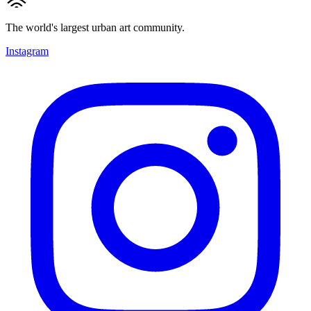
The world's largest urban art community.
Instagram