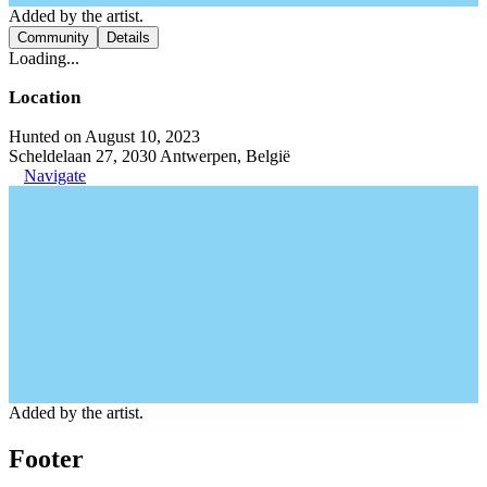
Added by the artist.
Community
Details
Loading...
Location
Hunted on August 10, 2023
Scheldelaan 27, 2030 Antwerpen, België
Navigate
Added by the artist.
Footer