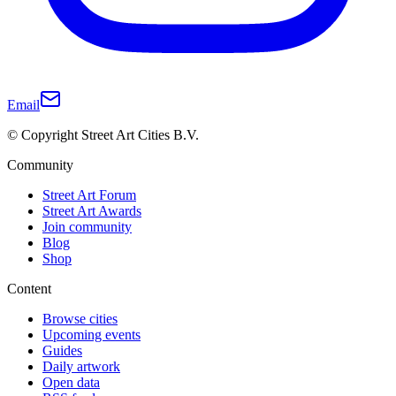
Email
© Copyright Street Art Cities B.V.
Community
Street Art Forum
Street Art Awards
Join community
Blog
Shop
Content
Browse cities
Upcoming events
Guides
Daily artwork
Open data