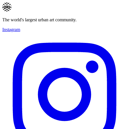
The world's largest urban art community.
Instagram