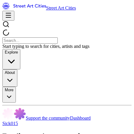
Street Art Cities
Start typing to search for cities, artists and tags
Explore
About
More
Support the community
Dashboard
Sick015