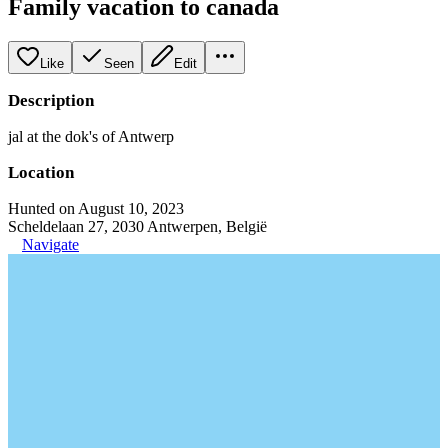
Family vacation to canada
Like
Seen
Edit
Description
jal at the dok's of Antwerp
Location
Hunted on August 10, 2023
Scheldelaan 27, 2030 Antwerpen, België
Navigate