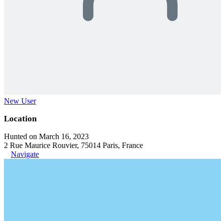
New User
Location
Hunted on March 16, 2023
2 Rue Maurice Rouvier, 75014 Paris, France
Navigate