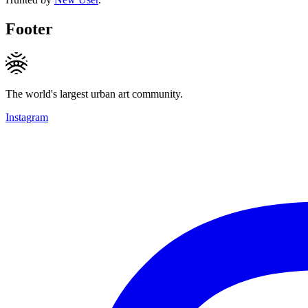
Footer
The world's largest urban art community.
Instagram