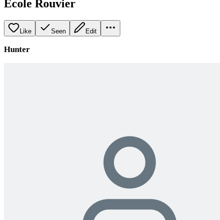
École Rouvier
Like
Seen
Edit
Hunter