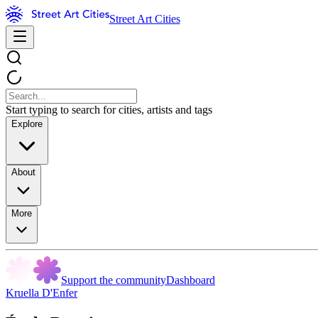
Street Art Cities
Start typing to search for cities, artists and tags
Explore
About
More
Support the community
Dashboard
Kruella D'Enfer