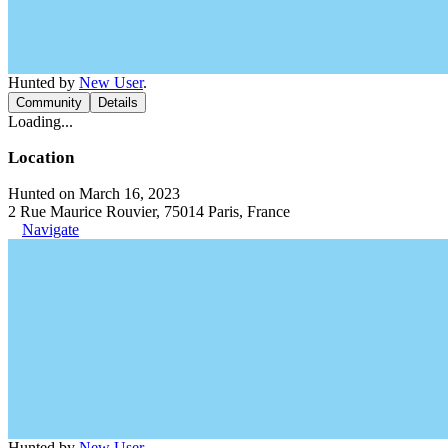
Hunted by
New User
.
Community
Details
Loading...
Location
Hunted on March 16, 2023
2 Rue Maurice Rouvier, 75014 Paris, France
Navigate
Hunted by
New User
.