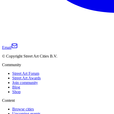
Email
© Copyright Street Art Cities B.V.
Community
Street Art Forum
Street Art Awards
Join community
Blog
Shop
Content
Browse cities
Upcoming events