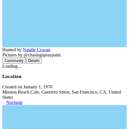
Hunted by
Natalie Cowan
.
Pictures by @chasingspraypaint.
Community
Details
Loading...
Location
Created on January 1, 1970
Mission Beach Cafe, Guerrero Street, San Francisco, CA, United
States
Navigate