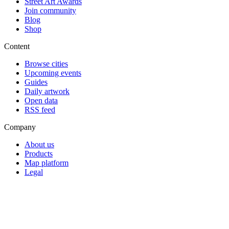
Street Art Awards
Join community
Blog
Shop
Content
Browse cities
Upcoming events
Guides
Daily artwork
Open data
RSS feed
Company
About us
Products
Map platform
Legal