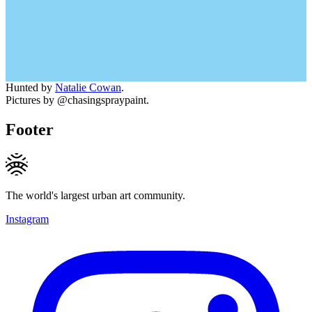
Hunted by
Natalie Cowan
.
Pictures by @chasingspraypaint.
Footer
The world's largest urban art community.
Instagram