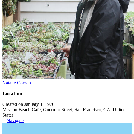
Natalie Cowan
Location
Created on January 1, 1970
Mission Beach Cafe, Guerrero Street, San Francisco, CA, United
States
Navigate