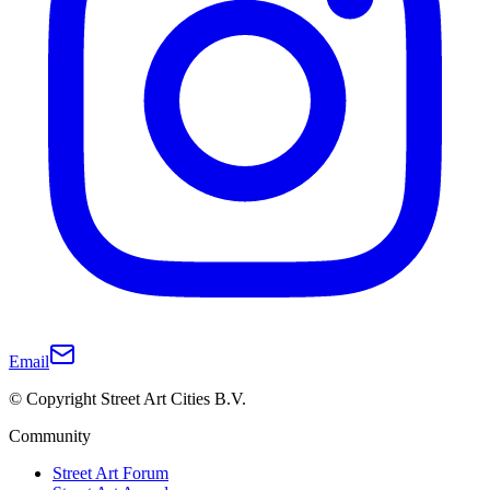
Email
© Copyright Street Art Cities B.V.
Community
Street Art Forum