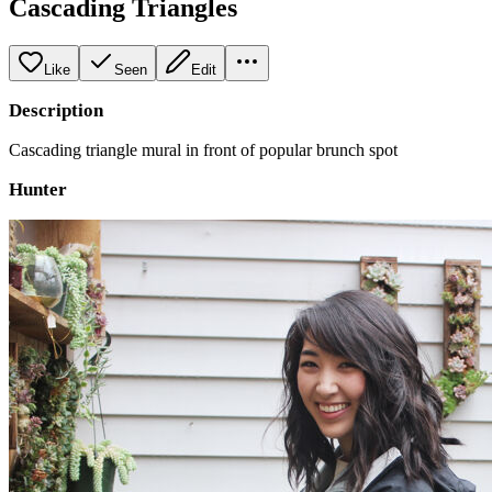
Cascading Triangles
Like
Seen
Edit
Description
Cascading triangle mural in front of popular brunch spot
Hunter