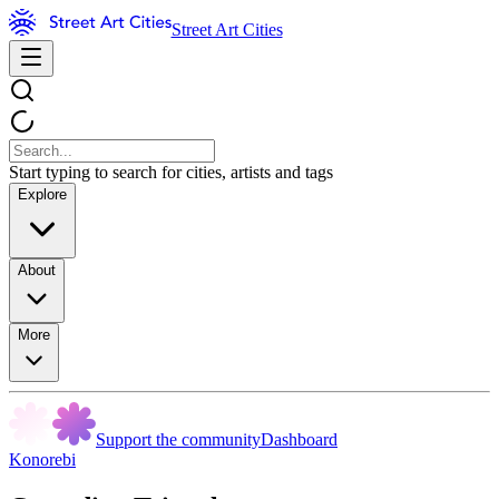
Street Art Cities
Start typing to search for cities, artists and tags
Explore
About
More
Support the community
Dashboard
Konorebi