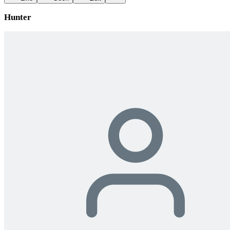
Hunter