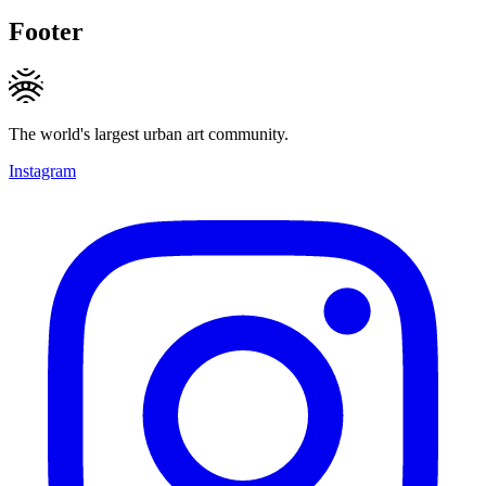
Footer
The world's largest urban art community.
Instagram