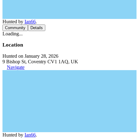
Hunted by
Ian66
.
Community
Details
Loading...
Location
Hunted on January 28, 2026
9 Bishop St, Coventry CV1 1AQ, UK
Navigate
Hunted by
Ian66
.