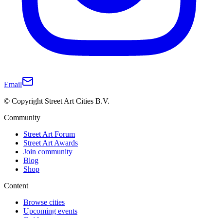
Email
© Copyright Street Art Cities B.V.
Community
Street Art Forum
Street Art Awards
Join community
Blog
Shop
Content
Browse cities
Upcoming events