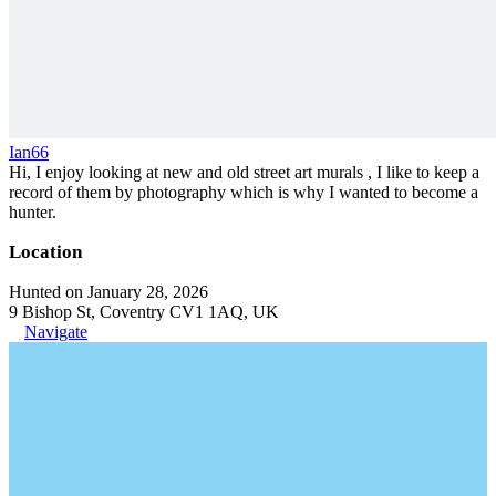
Ian66
Hi, I enjoy looking at new and old street art murals , I like to keep a
record of them by photography which is why I wanted to become a
hunter.
Location
Hunted on January 28, 2026
9 Bishop St, Coventry CV1 1AQ, UK
Navigate