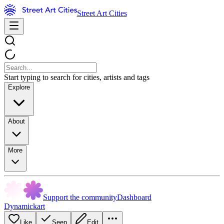
Street Art Cities
Start typing to search for cities, artists and tags
Explore
About
More
Support the community
Dashboard
Dynamickart
Like
Seen
Edit