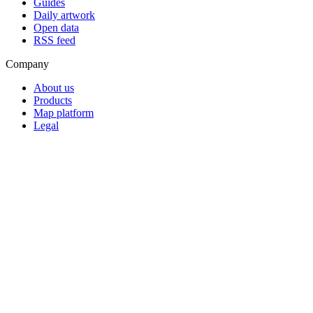
Guides
Daily artwork
Open data
RSS feed
Company
About us
Products
Map platform
Legal