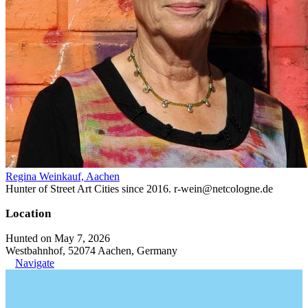
Regina Weinkauf, Aachen
Hunter of Street Art Cities since 2016. r-wein@netcologne.de
Location
Hunted on May 7, 2026
Westbahnhof, 52074 Aachen, Germany
Navigate