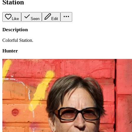
Station
Like
Seen
Edit
Description
Colorful Station.
Hunter