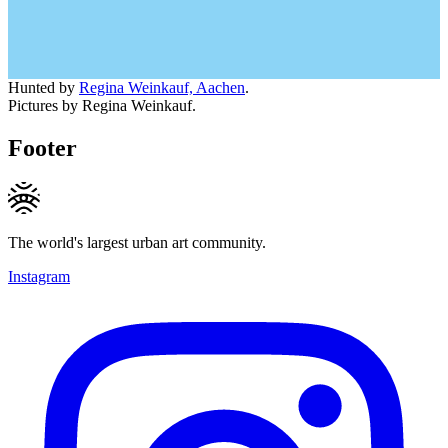
Hunted by
Regina Weinkauf, Aachen
.
Pictures by Regina Weinkauf.
Footer
The world's largest urban art community.
Instagram