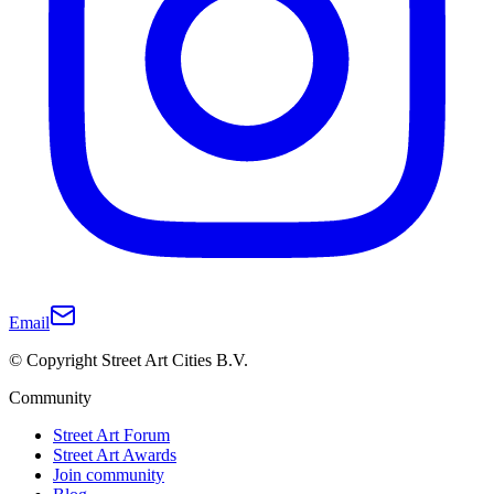
Email
© Copyright Street Art Cities B.V.
Community
Street Art Forum
Street Art Awards
Join community