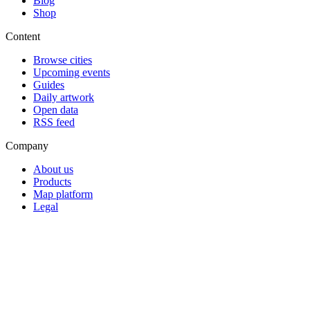
Blog
Shop
Content
Browse cities
Upcoming events
Guides
Daily artwork
Open data
RSS feed
Company
About us
Products
Map platform
Legal