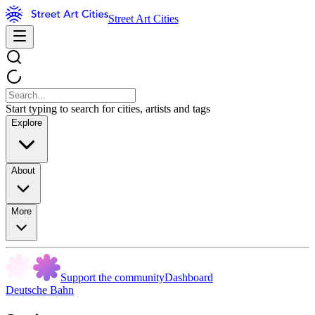
Street Art Cities
Start typing to search for cities, artists and tags
Explore
About
More
Support the community
Dashboard
Deutsche Bahn