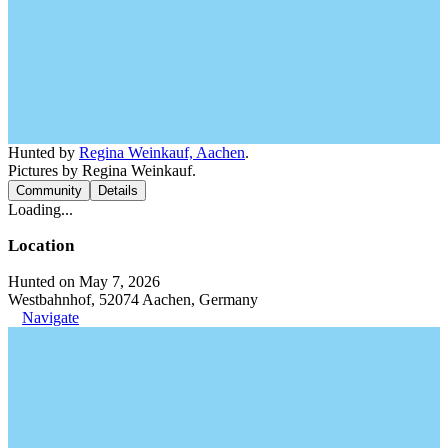
Hunted by
Regina Weinkauf, Aachen
.
Pictures by Regina Weinkauf.
Community
Details
Loading...
Location
Hunted on May 7, 2026
Westbahnhof, 52074 Aachen, Germany
Navigate