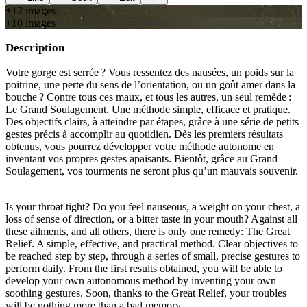
+
12
image
s
+
10
image
s
Description
Votre gorge est serrée ? Vous ressentez des nausées, un poids sur la
poitrine, une perte du sens de l’orientation, ou un goût amer dans la
bouche ? Contre tous ces maux, et tous les autres, un seul remède :
Le Grand Soulagement. Une méthode simple, efficace et pratique.
Des objectifs clairs, à atteindre par étapes, grâce à une série de petits
gestes précis à accomplir au quotidien. Dès les premiers résultats
obtenus, vous pourrez développer votre méthode autonome en
inventant vos propres gestes apaisants. Bientôt, grâce au Grand
Soulagement, vos tourments ne seront plus qu’un mauvais souvenir.
Is your throat tight? Do you feel nauseous, a weight on your chest, a
loss of sense of direction, or a bitter taste in your mouth? Against all
these ailments, and all others, there is only one remedy: The Great
Relief. A simple, effective, and practical method. Clear objectives to
be reached step by step, through a series of small, precise gestures to
perform daily. From the first results obtained, you will be able to
develop your own autonomous method by inventing your own
soothing gestures. Soon, thanks to the Great Relief, your troubles
will be nothing more than a bad memory.