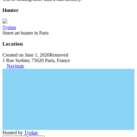
Hunter
Typlan
Street art hunter in Paris
Location
Created on June 1, 2026
Removed
1 Rue Sorbier, 75020 Paris, France
Navigate
Hunted by
Typlan
.