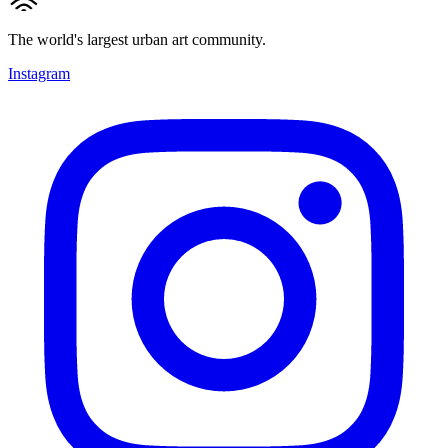
The world's largest urban art community.
Instagram