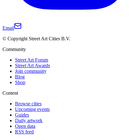
Email
© Copyright Street Art Cities B.V.
Community
Street Art Forum
Street Art Awards
Join community
Blog
Shop
Content
Browse cities
Upcoming events
Guides
Daily artwork
Open data
RSS feed