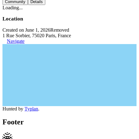
Community
Details
Loading...
Location
Created on June 1, 2026
Removed
1 Rue Sorbier, 75020 Paris, France
Navigate
Hunted by
Typlan
.
Footer