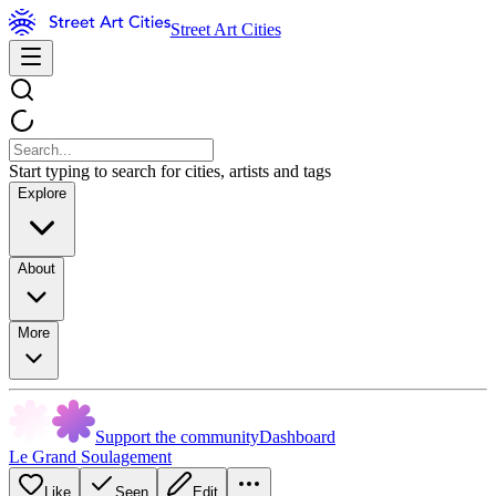
Street Art Cities
Start typing to search for cities, artists and tags
Explore
About
More
Support the community
Dashboard
Le Grand Soulagement
Like
Seen
Edit