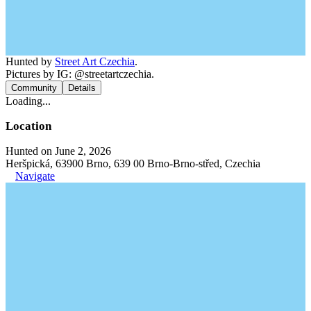
Hunted by
Street Art Czechia
.
Pictures by IG: @streetartczechia.
Community
Details
Loading...
Location
Hunted on June 2, 2026
Heršpická, 63900 Brno, 639 00 Brno-Brno-střed, Czechia
Navigate