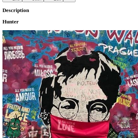
Description
Hunter