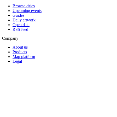
Browse cities
Upcoming events
Guides
Daily artwork
Open data
RSS feed
Company
About us
Products
Map platform
Legal