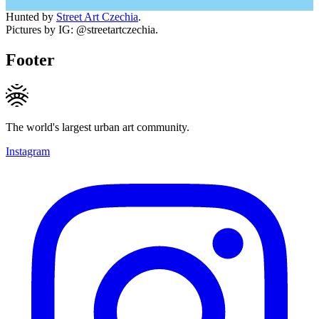
Hunted by
Street Art Czechia
.
Pictures by IG: @streetartczechia.
Footer
The world's largest urban art community.
Instagram