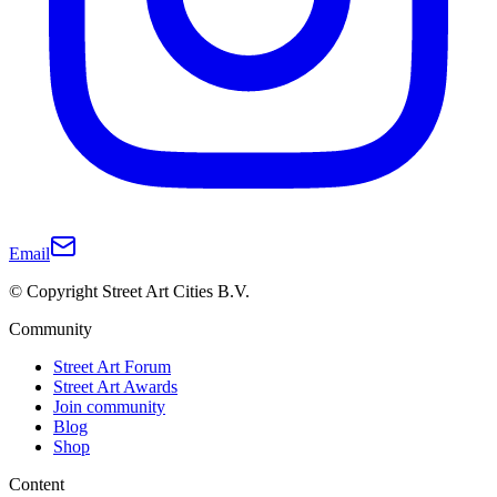
Email
© Copyright Street Art Cities B.V.
Community
Street Art Forum
Street Art Awards
Join community
Blog
Shop
Content