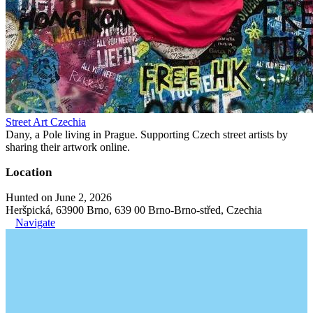
Street Art Czechia
Dany, a Pole living in Prague. Supporting Czech street artists by
sharing their artwork online.
Location
Hunted on June 2, 2026
Heršpická, 63900 Brno, 639 00 Brno-Brno-střed, Czechia
Navigate