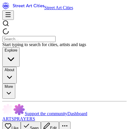
Street Art Cities
Start typing to search for cities, artists and tags
Explore
About
More
Support the community
Dashboard
ARTSPRAYERS
Like
Seen
Edit