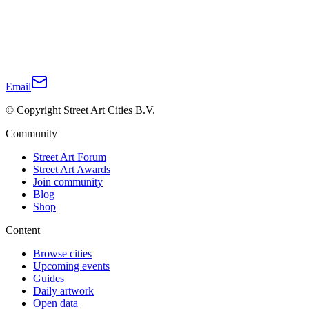
Email
© Copyright Street Art Cities B.V.
Community
Street Art Forum
Street Art Awards
Join community
Blog
Shop
Content
Browse cities
Upcoming events
Guides
Daily artwork
Open data