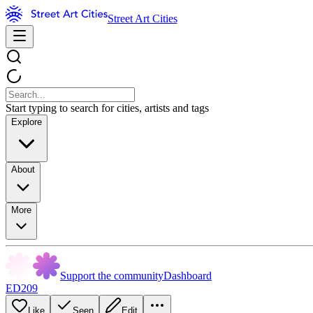
Street Art Cities
Start typing to search for cities, artists and tags
Explore
About
More
Support the community
Dashboard
ED209
Like
Seen
Edit