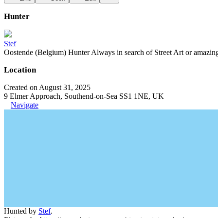
Hunter
Stef
Oostende (Belgium) Hunter Always in search of Street Art or amazing g
Location
Created on August 31, 2025
9 Elmer Approach, Southend-on-Sea SS1 1NE, UK
Navigate
Hunted by
Stef
.