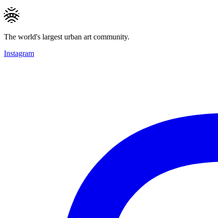
The world's largest urban art community.
Instagram