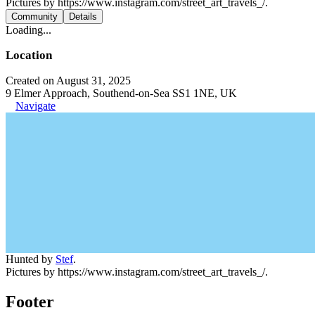
Pictures by https://www.instagram.com/street_art_travels_/.
Community
Details
Loading...
Location
Created on August 31, 2025
9 Elmer Approach, Southend-on-Sea SS1 1NE, UK
Navigate
Hunted by
Stef
.
Pictures by https://www.instagram.com/street_art_travels_/.
Footer