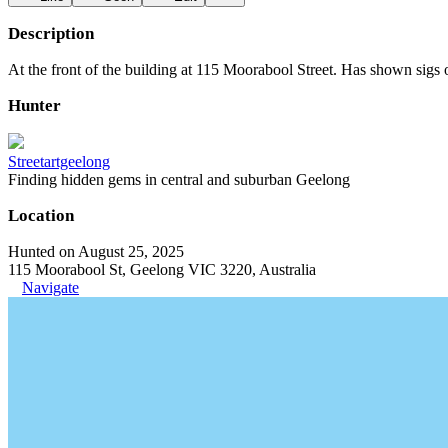
Description
At the front of the building at 115 Moorabool Street. Has shown sigs 
Hunter
Streetartgeelong
Finding hidden gems in central and suburban Geelong
Location
Hunted on August 25, 2025
115 Moorabool St, Geelong VIC 3220, Australia
Navigate