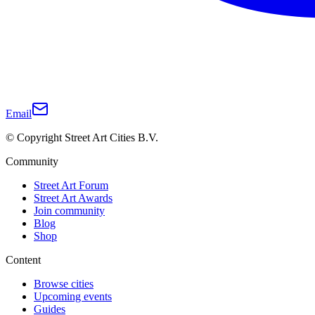
Email
© Copyright Street Art Cities B.V.
Community
Street Art Forum
Street Art Awards
Join community
Blog
Shop
Content
Browse cities
Upcoming events
Guides