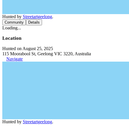
Hunted by
Streetartgeelong
.
Community
Details
Loading...
Location
Hunted on August 25, 2025
115 Moorabool St, Geelong VIC 3220, Australia
Navigate
Hunted by
Streetartgeelong
.