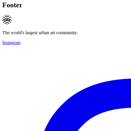
Footer
The world's largest urban art community.
Instagram