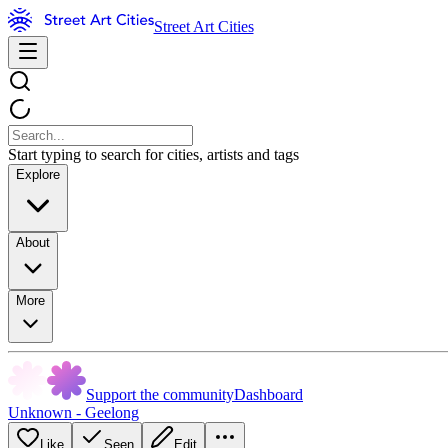
Street Art Cities
Start typing to search for cities, artists and tags
Explore
About
More
Support the community
Dashboard
Unknown - Geelong
Like
Seen
Edit