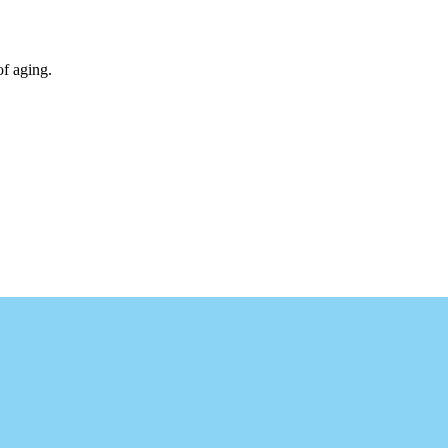
of aging.