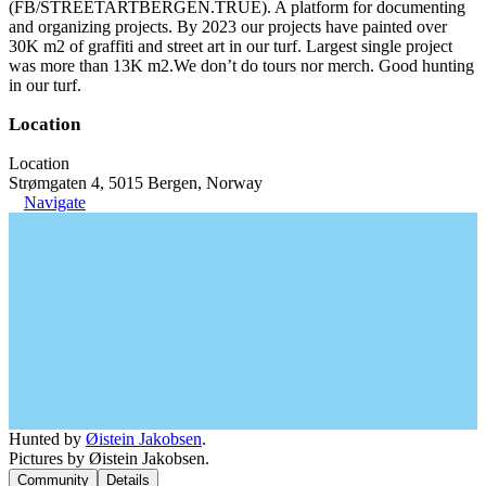
(FB/STREETARTBERGEN.TRUE). A platform for documenting
and organizing projects. By 2023 our projects have painted over
30K m2 of graffiti and street art in our turf. Largest single project
was more than 13K m2.We don’t do tours nor merch. Good hunting
in our turf.
Location
Location
Strømgaten 4, 5015 Bergen, Norway
Navigate
Hunted by
Øistein Jakobsen
.
Pictures by Øistein Jakobsen.
Community
Details