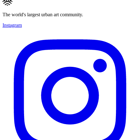
The world's largest urban art community.
Instagram