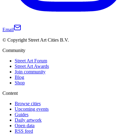
Email
© Copyright Street Art Cities B.V.
Community
Street Art Forum
Street Art Awards
Join community
Blog
Shop
Content
Browse cities
Upcoming events
Guides
Daily artwork
Open data
RSS feed