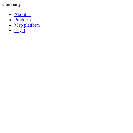
Company
About us
Products
Map platform
Legal