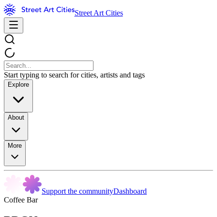
Street Art Cities
Start typing to search for cities, artists and tags
Explore
About
More
Support the community
Dashboard
Coffee Bar