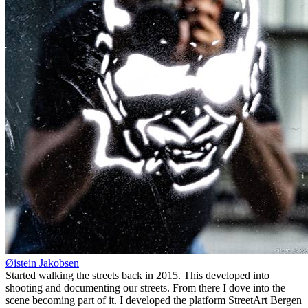
Øistein Jakobsen
Started walking the streets back in 2015. This developed into
shooting and documenting our streets. From there I dove into the
scene becoming part of it. I developed the platform StreetArt Bergen