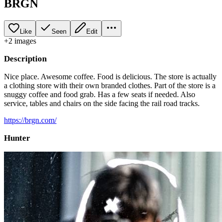
BRGN
Like
Seen
Edit
+
2
image
s
Description
Nice place. Awesome coffee. Food is delicious. The store is actually
a clothing store with their own branded clothes. Part of the store is a
snuggy coffee and food grab. Has a few seats if needed. Also
service, tables and chairs on the side facing the rail road tracks.
https://brgn.com/
Hunter