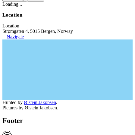
Loading...
Location
Location
Strømgaten 4, 5015 Bergen, Norway
Navigate
Hunted by
Øistein Jakobsen
.
Pictures by Øistein Jakobsen.
Footer