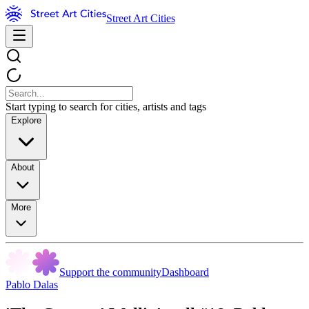
Street Art Cities
Start typing to search for cities, artists and tags
Explore
About
More
Support the community
Dashboard
Pablo Dalas