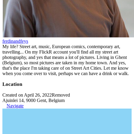
ferdinandfeys
My life? Street art, music, European comics, contemporary art,
travelling... On my FlickR account you'll find all my street art
photography, and yes that means a lot of pictures. Living in Ghent
(Belgium), so most pictures are taken in my home town. And yes,
that's the place I'm taking care of on Street Art Cities. Let me know
when you come over to visit, perhaps we can have a drink or walk.
Location
Created on April 26, 2022
Removed
Ajuinlei 14, 9000 Gent, Belgium
Navigate