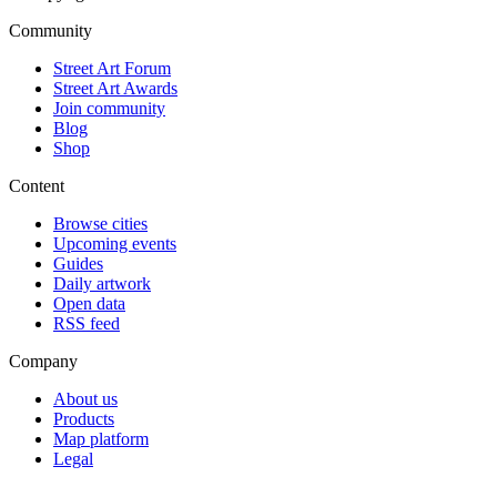
Community
Street Art Forum
Street Art Awards
Join community
Blog
Shop
Content
Browse cities
Upcoming events
Guides
Daily artwork
Open data
RSS feed
Company
About us
Products
Map platform
Legal