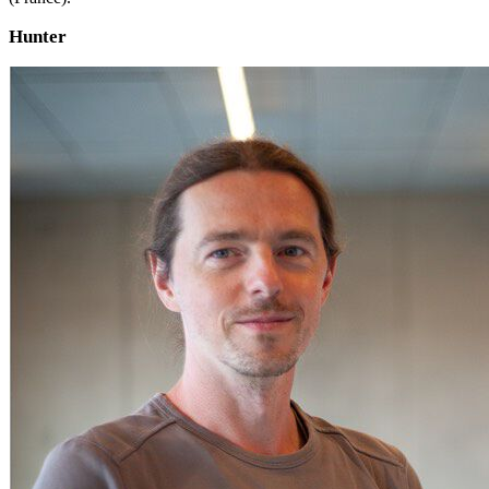
Hunter