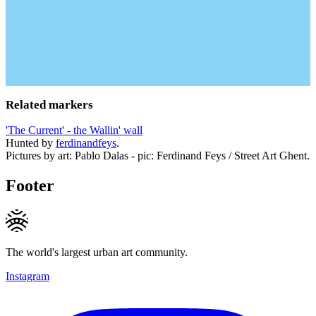
Related markers
'The Current' - the Wallin' wall
Hunted by
ferdinandfeys
.
Pictures by art: Pablo Dalas - pic: Ferdinand Feys / Street Art Ghent.
Footer
The world's largest urban art community.
Instagram