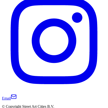
Email
© Copyright Street Art Cities B.V.