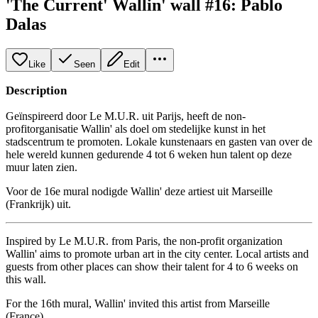
'The Current' Wallin' wall #16: Pablo
Dalas
Like
Seen
Edit
Description
Geïnspireerd door Le M.U.R. uit Parijs, heeft de non-
profitorganisatie Wallin' als doel om stedelijke kunst in het
stadscentrum te promoten. Lokale kunstenaars en gasten van over de
hele wereld kunnen gedurende 4 tot 6 weken hun talent op deze
muur laten zien.
Voor de 16e mural nodigde Wallin' deze artiest uit Marseille
(Frankrijk) uit.
Inspired by Le M.U.R. from Paris, the non-profit organization
Wallin' aims to promote urban art in the city center. Local artists and
guests from other places can show their talent for 4 to 6 weeks on
this wall.
For the 16th mural, Wallin' invited this artist from Marseille
(France).