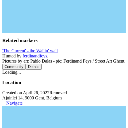
Related markers
'The Current' - the Wallin' wall
Hunted by
ferdinandfeys
.
Pictures by art: Pablo Dalas - pic: Ferdinand Feys / Street Art Ghent.
Community
Details
Loading...
Location
Created on April 26, 2022
Removed
Ajuinlei 14, 9000 Gent, Belgium
Navigate