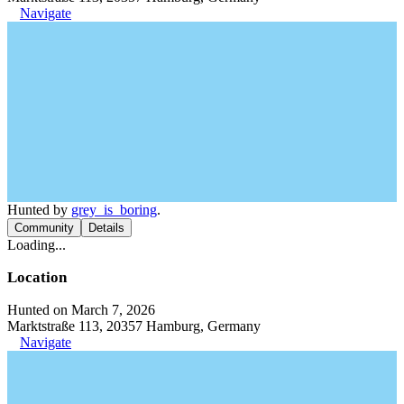
Navigate
Hunted by
grey_is_boring
.
Community
Details
Loading...
Location
Hunted on March 7, 2026
Marktstraße 113, 20357 Hamburg, Germany
Navigate