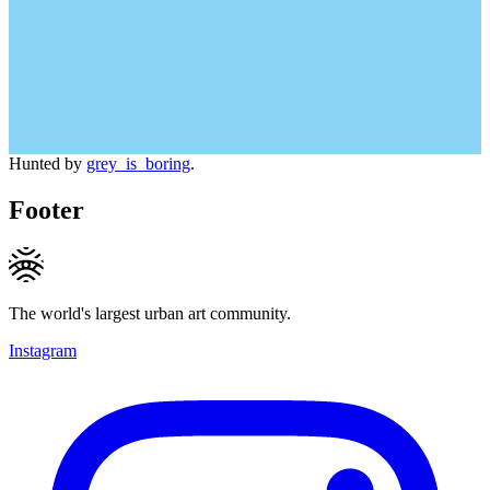
Hunted by
grey_is_boring
.
Footer
The world's largest urban art community.
Instagram