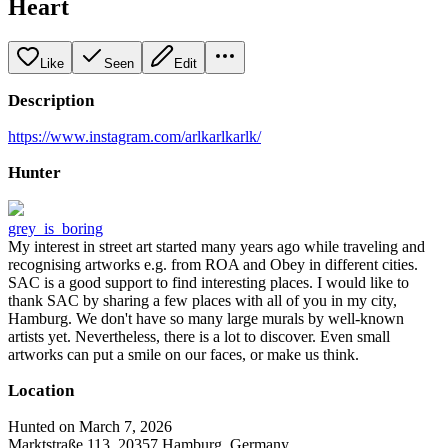
Heart
Like
Seen
Edit
Description
https://www.instagram.com/arlkarlkarlk/
Hunter
grey_is_boring
My interest in street art started many years ago while traveling and
recognising artworks e.g. from ROA and Obey in different cities.
SAC is a good support to find interesting places. I would like to
thank SAC by sharing a few places with all of you in my city,
Hamburg. We don't have so many large murals by well-known
artists yet. Nevertheless, there is a lot to discover. Even small
artworks can put a smile on our faces, or make us think.
Location
Hunted on March 7, 2026
Marktstraße 113, 20357 Hamburg, Germany