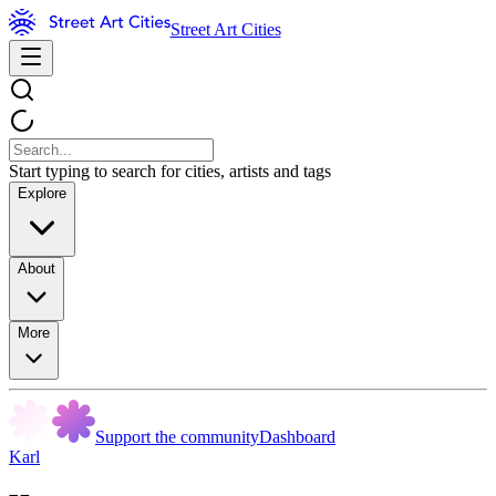
Street Art Cities
Start typing to search for cities, artists and tags
Explore
About
More
Support the community
Dashboard
Karl