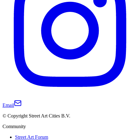
Email
© Copyright Street Art Cities B.V.
Community
Street Art Forum