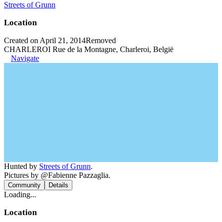
Streets of Grunn
Location
Created on April 21, 2014
Removed
CHARLEROI Rue de la Montagne, Charleroi, België
Navigate
Hunted by
Streets of Grunn
.
Pictures by @Fabienne Pazzaglia.
Community
Details
Loading...
Location