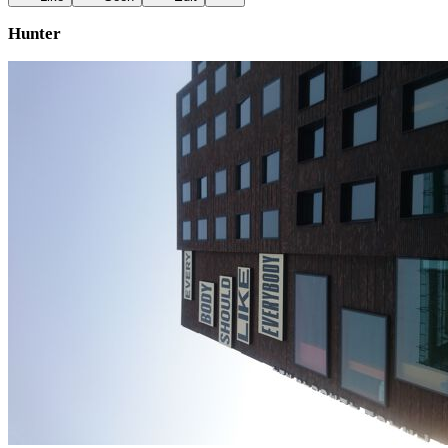
Hunter