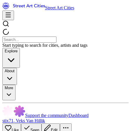
Street Art Cities
Start typing to search for cities, artists and tags
Explore
About
More
Support the community
Dashboard
stix71
,
Veks Van Hillik
Like
Seen
Edit