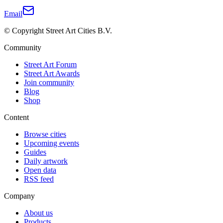
Email
© Copyright Street Art Cities B.V.
Community
Street Art Forum
Street Art Awards
Join community
Blog
Shop
Content
Browse cities
Upcoming events
Guides
Daily artwork
Open data
RSS feed
Company
About us
Products