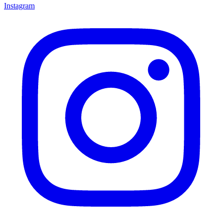
Instagram