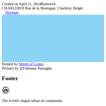
Created on April 21, 2014
Removed
CHARLEROI Rue de la Montagne, Charleroi, België
Navigate
Hunted by
Streets of Grunn
.
Pictures by @Fabienne Pazzaglia.
Footer
The world's largest urban art community.