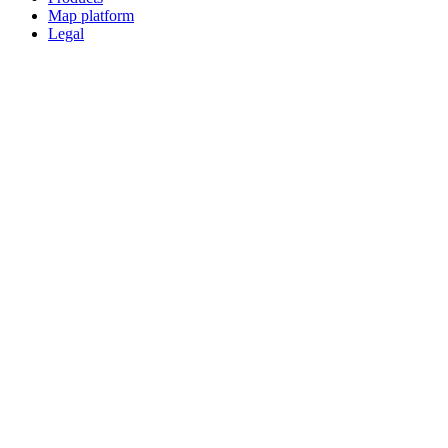
Map platform
Legal